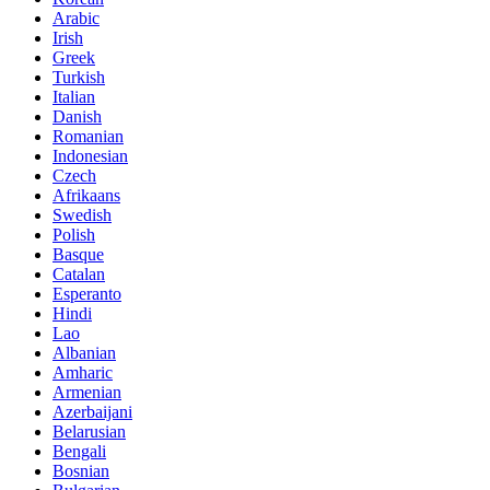
Arabic
Irish
Greek
Turkish
Italian
Danish
Romanian
Indonesian
Czech
Afrikaans
Swedish
Polish
Basque
Catalan
Esperanto
Hindi
Lao
Albanian
Amharic
Armenian
Azerbaijani
Belarusian
Bengali
Bosnian