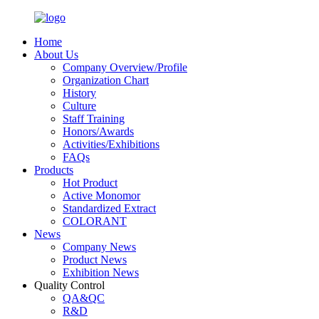
Home
About Us
Company Overview/Profile
Organization Chart
History
Culture
Staff Training
Honors/Awards
Activities/Exhibitions
FAQs
Products
Hot Product
Active Monomor
Standardized Extract
COLORANT
News
Company News
Product News
Exhibition News
Quality Control
QA&QC
R&D