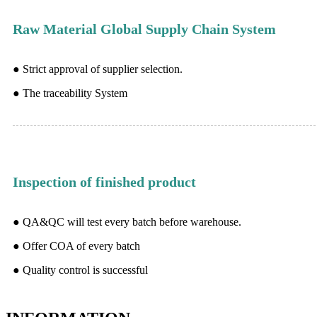
Raw Material Global Supply Chain System
● Strict approval of supplier selection.
● The traceability System
Inspection of finished product
● QA&QC will test every batch before warehouse.
● Offer COA of every batch
● Quality control is successful