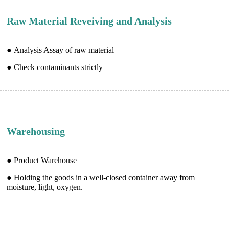
Raw Material Reveiving and Analysis
● Analysis Assay of raw material
● Check contaminants strictly
Warehousing
● Product Warehouse
● Holding the goods in a well-closed container away from
moisture, light, oxygen.