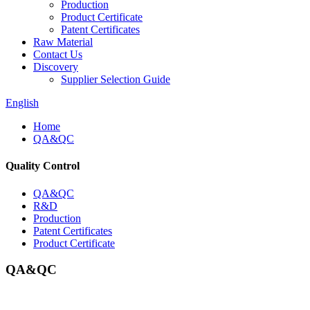
Production
Product Certificate
Patent Certificates
Raw Material
Contact Us
Discovery
Supplier Selection Guide
English
Home
QA&QC
Quality Control
QA&QC
R&D
Production
Patent Certificates
Product Certificate
QA&QC