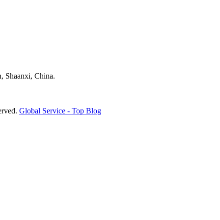
, Shaanxi, China.
erved.
Global Service -
Top Blog