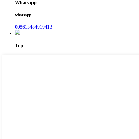
Whatsapp
whatsapp
008613484919413
Top