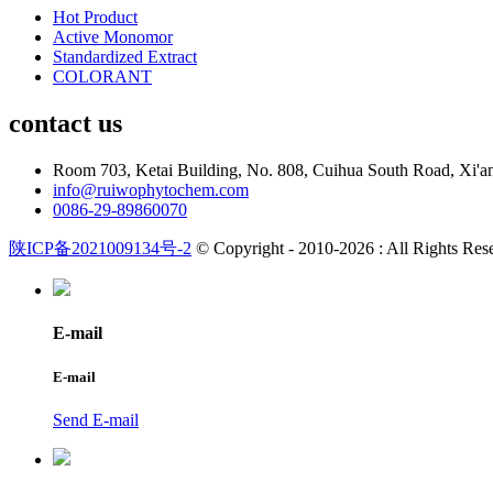
Hot Product
Active Monomor
Standardized Extract
COLORANT
contact us
Room 703, Ketai Building, No. 808, Cuihua South Road, Xi'an
info@ruiwophytochem.com
0086-29-89860070
陕ICP备2021009134号-2
© Copyright - 2010-2026 : All Rights Res
E-mail
E-mail
Send E-mail