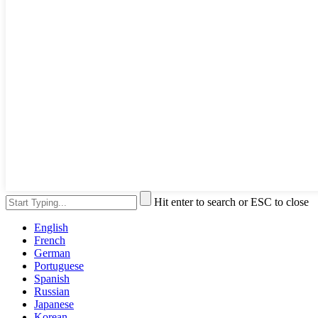
Hit enter to search or ESC to close
English
French
German
Portuguese
Spanish
Russian
Japanese
Korean