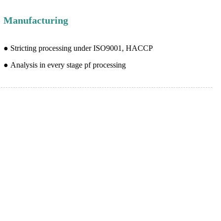
Manufacturing
● Stricting processing under ISO9001, HACCP
● Analysis in every stage pf processing