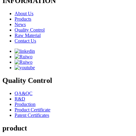
INFORMATION
About Us
Products
News
Quality Control
Raw Material
Contact Us
Quality Control
QA&QC
R&D
Production
Product Certificate
Patent Certificates
product