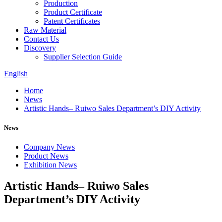
Production
Product Certificate
Patent Certificates
Raw Material
Contact Us
Discovery
Supplier Selection Guide
English
Home
News
Artistic Hands– Ruiwo Sales Department’s DIY Activity
News
Company News
Product News
Exhibition News
Artistic Hands– Ruiwo Sales
Department’s DIY Activity