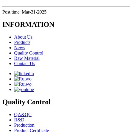
Post time: Mar-31-2025
INFORMATION
About Us
Products
News
Quality Control
Raw Material
Contact Us
Quality Control
QA&QC
R&D
Production
Product Certificate