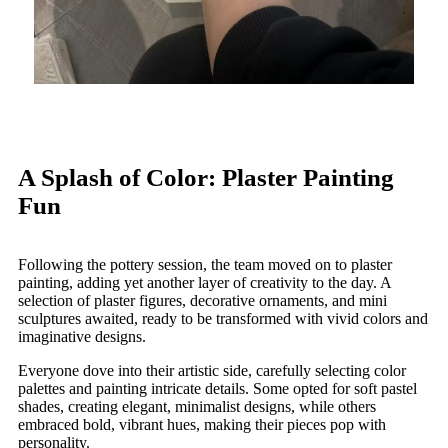
A Splash of Color: Plaster Painting
Fun
Following the pottery session, the team moved on to plaster
painting, adding yet another layer of creativity to the day. A
selection of plaster figures, decorative ornaments, and mini
sculptures awaited, ready to be transformed with vivid colors and
imaginative designs.
Everyone dove into their artistic side, carefully selecting color
palettes and painting intricate details. Some opted for soft pastel
shades, creating elegant, minimalist designs, while others
embraced bold, vibrant hues, making their pieces pop with
personality.