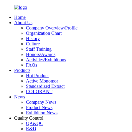
Home
About Us
Company Overview/Profile
Organization Chart
History
Culture
Staff Training
Honors/Awards
Activities/Exhibitions
FAQs
Products
Hot Product
Active Monomor
Standardized Extract
COLORANT
News
Company News
Product News
Exhibition News
Quality Control
QA&QC
R&D