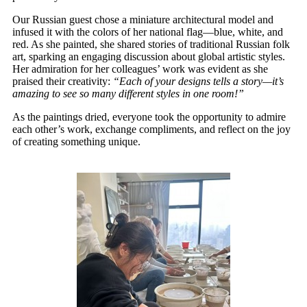
Our Russian guest chose a miniature architectural model and
infused it with the colors of her national flag—blue, white, and
red. As she painted, she shared stories of traditional Russian folk
art, sparking an engaging discussion about global artistic styles.
Her admiration for her colleagues’ work was evident as she
praised their creativity:
“Each of your designs tells a story—it’s
amazing to see so many different styles in one room!”
As the paintings dried, everyone took the opportunity to admire
each other’s work, exchange compliments, and reflect on the joy
of creating something unique.