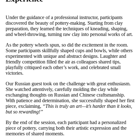
Under the guidance of a professional instructor, participants
discovered the beauty of pottery-making. Starting from clay
preparation, they learned the techniques of kneading, shaping,
and wheel-throwing, turning raw clay into personal works of art.
As the pottery wheels spun, so did the excitement in the room.
Some participants skillfully shaped cups and bowls, while others
experimented with unique and abstract designs. Laughter and
friendly competition filled the air as colleagues shared tips,
playfully critiqued each other’s work, and celebrated small
victories.
Our Russian guest took on the challenge with great enthusiasm.
She watched attentively, carefully molding the clay while
exchanging thoughts on Russian and Chinese craftsmanship.
With patience and determination, she successfully shaped her first
piece, exclaiming,
“This is truly an art—it’s harder than it looks,
but so rewarding!”
By the end of the session, each participant had a personalized
piece of pottery, carrying both their artistic expression and the
memories of shared moments.