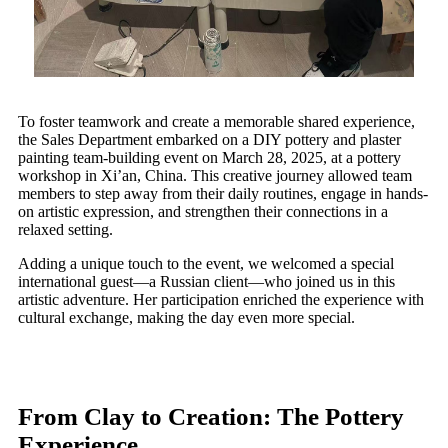
To foster teamwork and create a memorable shared experience,
the Sales Department embarked on a DIY pottery and plaster
painting team-building event on March 28, 2025, at a pottery
workshop in Xi’an, China. This creative journey allowed team
members to step away from their daily routines, engage in hands-
on artistic expression, and strengthen their connections in a
relaxed setting.
Adding a unique touch to the event, we welcomed a special
international guest—a Russian client—who joined us in this
artistic adventure. Her participation enriched the experience with
cultural exchange, making the day even more special.
From Clay to Creation: The Pottery
Experience