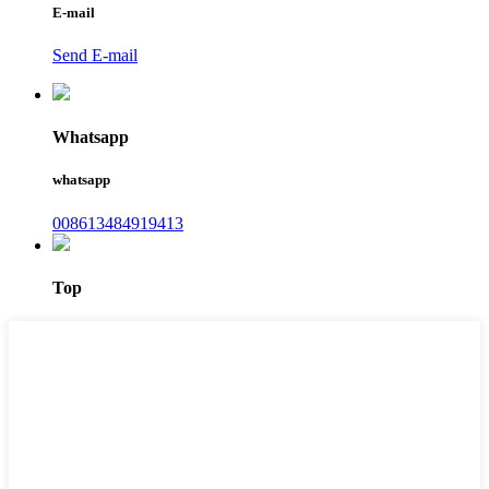
E-mail
Send E-mail
Whatsapp
whatsapp
008613484919413
Top