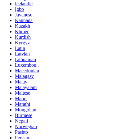
Icelandic
Igbo
Javanese
Kannada
Kazakh
Khmer
Kurdish
Kyrgyz
Latin
Latvian
Lithuanian
Luxembou..
Macedonian
Malagasy
Malay
Malayalam
Maltese
Maori
Marathi
Mongolian
Burmese
Nepali
Norwegian
Pashto
Persian