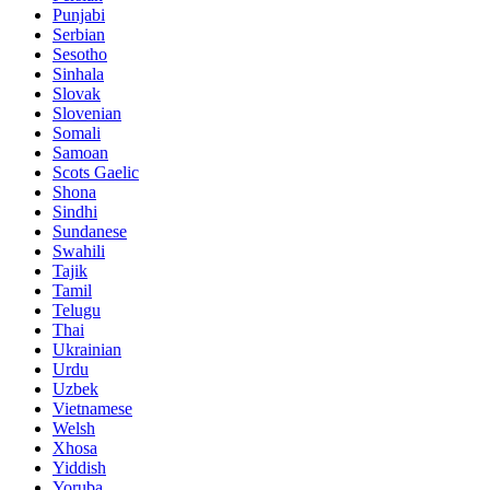
Punjabi
Serbian
Sesotho
Sinhala
Slovak
Slovenian
Somali
Samoan
Scots Gaelic
Shona
Sindhi
Sundanese
Swahili
Tajik
Tamil
Telugu
Thai
Ukrainian
Urdu
Uzbek
Vietnamese
Welsh
Xhosa
Yiddish
Yoruba