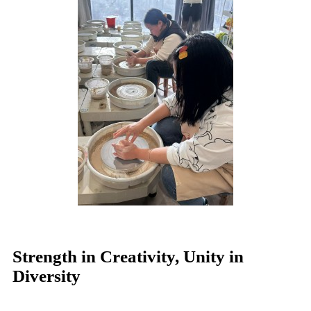
Strength in Creativity, Unity in
Diversity