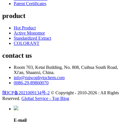
Patent Certificates
product
Hot Product
Active Monomor
Standardized Extract
COLORANT
contact us
Room 703, Ketai Building, No. 808, Cuihua South Road,
Xi'an, Shaanxi, China.
info@ruiwophytochem.com
0086-29-89860070
陕ICP备2021009134号-2
© Copyright - 2010-2026 : All Rights
Reserved.
Global Service -
Top Blog
E-mail