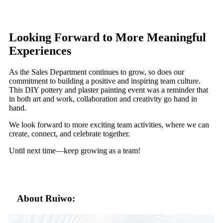
Looking Forward to More Meaningful
Experiences
As the Sales Department continues to grow, so does our
commitment to building a positive and inspiring team culture.
This DIY pottery and plaster painting event was a reminder that
in both art and work, collaboration and creativity go hand in
hand.
We look forward to more exciting team activities, where we can
create, connect, and celebrate together.
Until next time—keep growing as a team!
About Ruiwo: