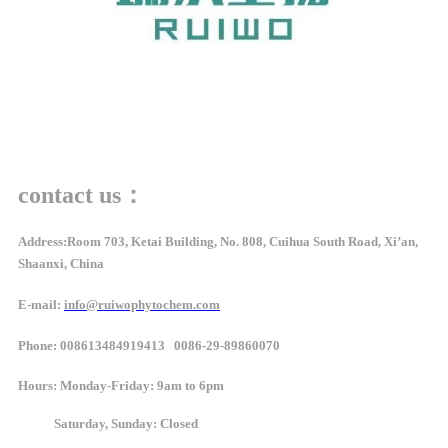
contact us：
Address:Room 703, Ketai Building, No. 808, Cuihua South Road, Xi’an,
Shaanxi, China
E-mail:
info@ruiwophytochem.com
Phone: 008613484919413 0086-29-89860070
Hours
: Monday-Friday: 9am to 6pm
Saturday, Sunday: Closed