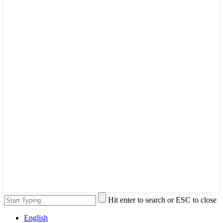
Hit enter to search or ESC to close
English