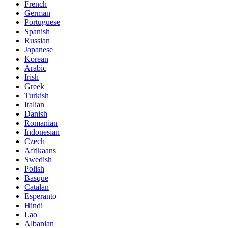
French
German
Portuguese
Spanish
Russian
Japanese
Korean
Arabic
Irish
Greek
Turkish
Italian
Danish
Romanian
Indonesian
Czech
Afrikaans
Swedish
Polish
Basque
Catalan
Esperanto
Hindi
Lao
Albanian