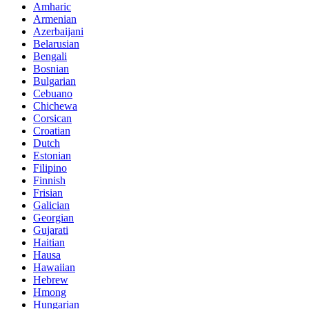
Amharic
Armenian
Azerbaijani
Belarusian
Bengali
Bosnian
Bulgarian
Cebuano
Chichewa
Corsican
Croatian
Dutch
Estonian
Filipino
Finnish
Frisian
Galician
Georgian
Gujarati
Haitian
Hausa
Hawaiian
Hebrew
Hmong
Hungarian