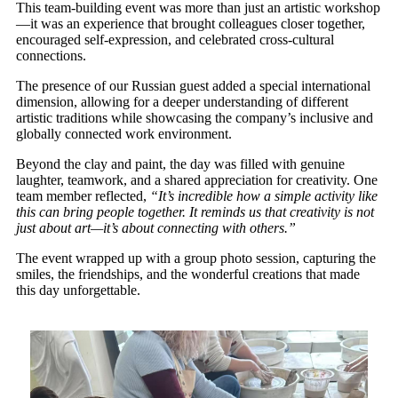
This team-building event was more than just an artistic workshop
—it was an experience that brought colleagues closer together,
encouraged self-expression, and celebrated cross-cultural
connections.
The presence of our Russian guest added a special international
dimension, allowing for a deeper understanding of different
artistic traditions while showcasing the company’s inclusive and
globally connected work environment.
Beyond the clay and paint, the day was filled with genuine
laughter, teamwork, and a shared appreciation for creativity. One
team member reflected,
“It’s incredible how a simple activity like
this can bring people together. It reminds us that creativity is not
just about art—it’s about connecting with others.”
The event wrapped up with a group photo session, capturing the
smiles, the friendships, and the wonderful creations that made
this day unforgettable.