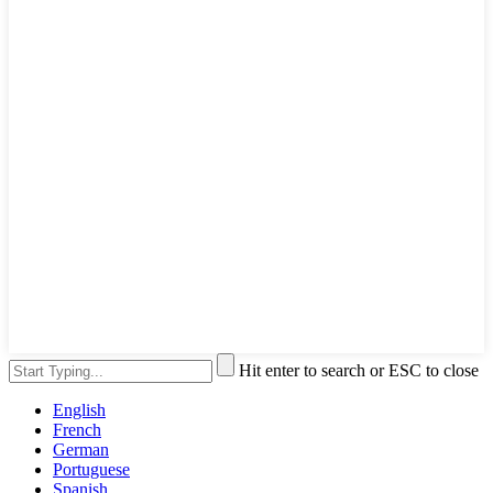
Hit enter to search or ESC to close
English
French
German
Portuguese
Spanish