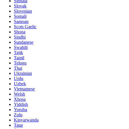
Sinhala
Slovak
Slovenian
Somali
Samoan
Scots Gaelic
Shona
Sindhi
Sundanese
Swahili
Tajik
Tamil
Telugu
Thai
Ukrainian
Urdu
Uzbek
Vietnamese
Welsh
Xhosa
Yiddish
Yoruba
Zulu
Kinyarwanda
Tatar