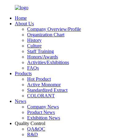
Home
About Us
Company Overview/Profile
Organization Chart
History
Culture
Staff Training
Honors/Awards
Activities/Exhibitions
FAQs
Products
Hot Product
Active Monomor
Standardized Extract
COLORANT
News
Company News
Product News
Exhibition News
Quality Control
QA&QC
R&D