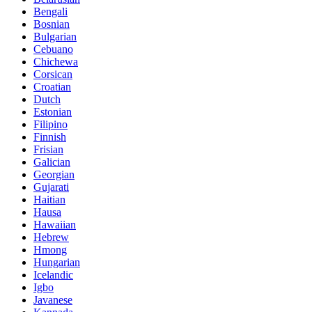
Bengali
Bosnian
Bulgarian
Cebuano
Chichewa
Corsican
Croatian
Dutch
Estonian
Filipino
Finnish
Frisian
Galician
Georgian
Gujarati
Haitian
Hausa
Hawaiian
Hebrew
Hmong
Hungarian
Icelandic
Igbo
Javanese