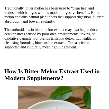
Traditionally, bitter melon has been used to “clear heat and
toxins,” which aligns with its modern digestive benefits. Bitter
melon contains natural plant fibers that support digestion, nutrient
absorption, and bowel regularity.
The antioxidants in bitter melon extract may also help reduce
cellular stress caused by poor diet, environmental toxins, or
oxidative damage. For brands targeting detox, gut health, or
cleansing formulas, bitter melon extract offers a science-
supported and culturally meaningful ingredient.
How Is Bitter Melon Extract Used in
Modern Supplements?