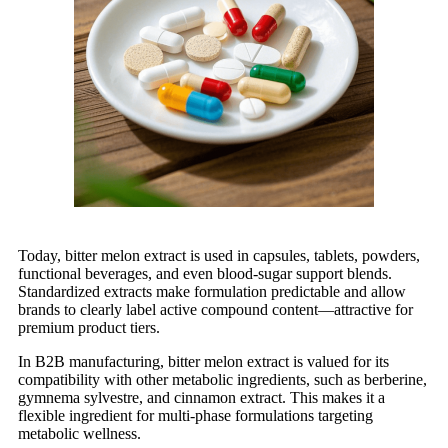
Today, bitter melon extract is used in capsules, tablets, powders,
functional beverages, and even blood-sugar support blends.
Standardized extracts make formulation predictable and allow
brands to clearly label active compound content—attractive for
premium product tiers.
In B2B manufacturing, bitter melon extract is valued for its
compatibility with other metabolic ingredients, such as berberine,
gymnema sylvestre, and cinnamon extract. This makes it a
flexible ingredient for multi-phase formulations targeting
metabolic wellness.