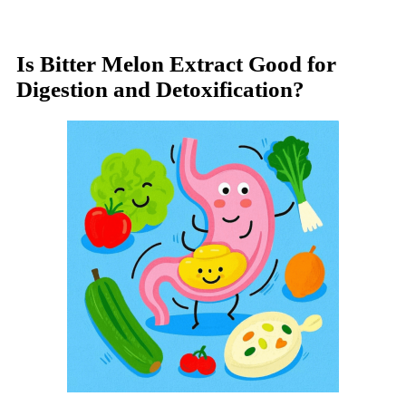
Is Bitter Melon Extract Good for
Digestion and Detoxification?