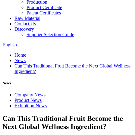
Production
Product Certificate
Patent Certificates
Raw Material
Contact Us
Discovery
Supplier Selection Guide
English
Home
News
Can This Traditional Fruit Become the Next Global Wellness
Ingredient?
News
Company News
Product News
Exhibition News
Can This Traditional Fruit Become the
Next Global Wellness Ingredient?