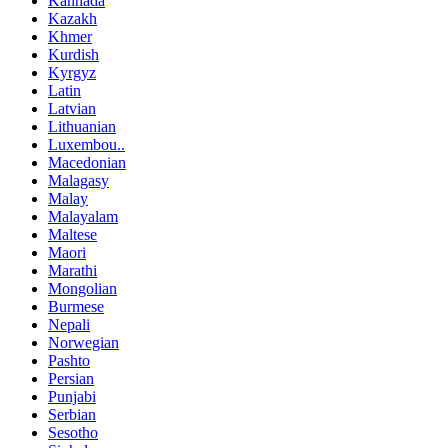
Kannada
Kazakh
Khmer
Kurdish
Kyrgyz
Latin
Latvian
Lithuanian
Luxembou..
Macedonian
Malagasy
Malay
Malayalam
Maltese
Maori
Marathi
Mongolian
Burmese
Nepali
Norwegian
Pashto
Persian
Punjabi
Serbian
Sesotho