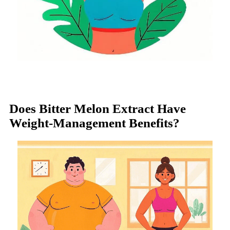
Does Bitter Melon Extract Have
Weight-Management Benefits?