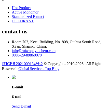
Hot Product
Active Monomor
Standardized Extract
COLORANT
contact us
Room 703, Ketai Building, No. 808, Cuihua South Road,
Xi'an, Shaanxi, China.
info@ruiwophytochem.com
0086-29-89860070
陕ICP备2021009134号-2
© Copyright - 2010-2026 : All Rights
Reserved.
Global Service -
Top Blog
E-mail
E-mail
Send E-mail