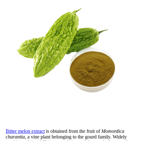
Bitter melon extract
is obtained from the fruit of
Momordica
charantia
, a vine plant belonging to the gourd family. Widely