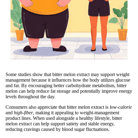
Some studies show that bitter melon extract may support weight
management because it influences how the body utilizes glucose
and fat. By encouraging better carbohydrate metabolism, bitter
melon can help reduce fat storage and potentially improve energy
levels throughout the day.
Consumers also appreciate that bitter melon extract is
low-calorie
and
high-fiber
, making it appealing to weight-management
product lines. When used alongside a healthy lifestyle, bitter
melon extract can help support satiety and stable energy,
reducing cravings caused by blood sugar fluctuations.