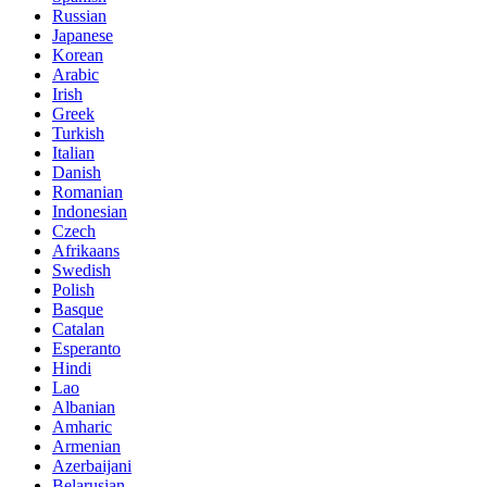
Russian
Japanese
Korean
Arabic
Irish
Greek
Turkish
Italian
Danish
Romanian
Indonesian
Czech
Afrikaans
Swedish
Polish
Basque
Catalan
Esperanto
Hindi
Lao
Albanian
Amharic
Armenian
Azerbaijani
Belarusian