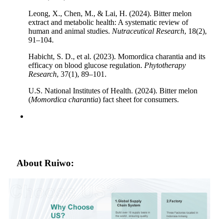
Leong, X., Chen, M., & Lai, H. (2024). Bitter melon
extract and metabolic health: A systematic review of
human and animal studies.
Nutraceutical Research
, 18(2),
91–104.
Habicht, S. D., et al. (2023). Momordica charantia and its
efficacy on blood glucose regulation.
Phytotherapy
Research
, 37(1), 89–101.
U.S. National Institutes of Health. (2024). Bitter melon
(
Momordica charantia
) fact sheet for consumers.
About Ruiwo: