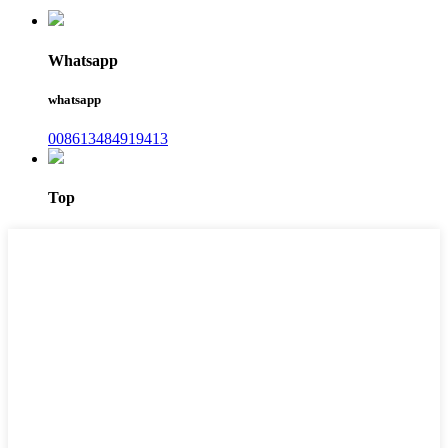
Whatsapp
whatsapp
008613484919413
Top