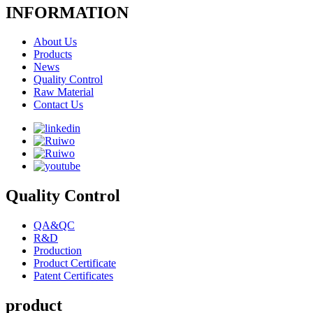
INFORMATION
About Us
Products
News
Quality Control
Raw Material
Contact Us
Quality Control
QA&QC
R&D
Production
Product Certificate
Patent Certificates
product