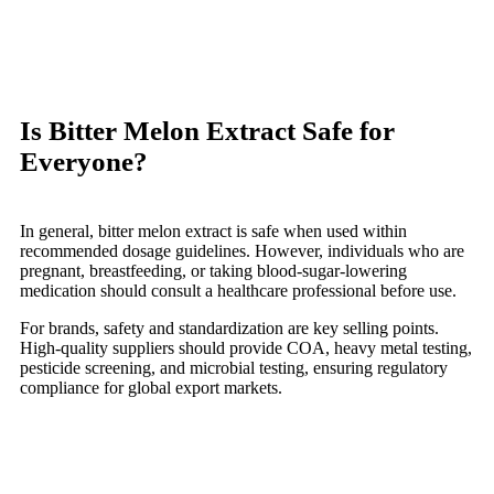
Is Bitter Melon Extract Safe for
Everyone?
In general, bitter melon extract is safe when used within
recommended dosage guidelines. However, individuals who are
pregnant, breastfeeding, or taking blood-sugar-lowering
medication should consult a healthcare professional before use.
For brands, safety and standardization are key selling points.
High-quality suppliers should provide COA, heavy metal testing,
pesticide screening, and microbial testing, ensuring regulatory
compliance for global export markets.