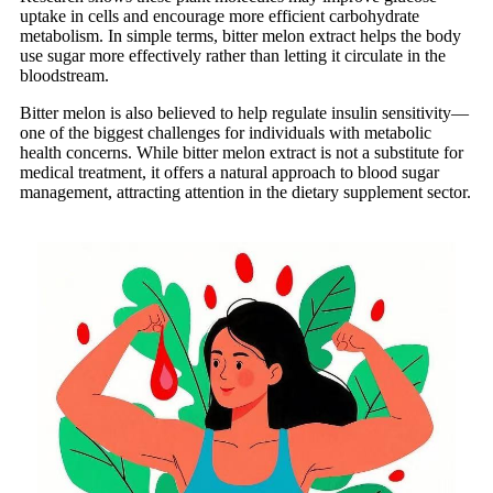
uptake in cells and encourage more efficient carbohydrate
metabolism. In simple terms, bitter melon extract helps the body
use sugar more effectively rather than letting it circulate in the
bloodstream.
Bitter melon is also believed to help regulate insulin sensitivity—
one of the biggest challenges for individuals with metabolic
health concerns. While bitter melon extract is not a substitute for
medical treatment, it offers a natural approach to blood sugar
management, attracting attention in the dietary supplement sector.