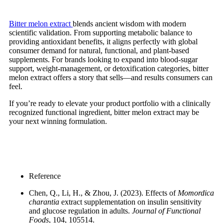
Bitter melon
extract
blends
ancient wisdom with modern
scientific validation. From supporting metabolic balance to
providing antioxidant benefits, it aligns perfectly with global
consumer demand for natural, functional, and plant-based
supplements. For brands looking to expand into blood-sugar
support, weight-management, or detoxification categories, bitter
melon extract offers a story that sells—and results consumers can
feel.
If you’re ready to elevate your product portfolio with a clinically
recognized functional ingredient, bitter melon extract may be
your next winning formulation.
Reference
Chen, Q., Li, H., & Zhou, J. (2023). Effects of
Momordica
charantia
extract supplementation on insulin sensitivity
and glucose regulation in adults.
Journal of Functional
Foods
, 104, 105514.