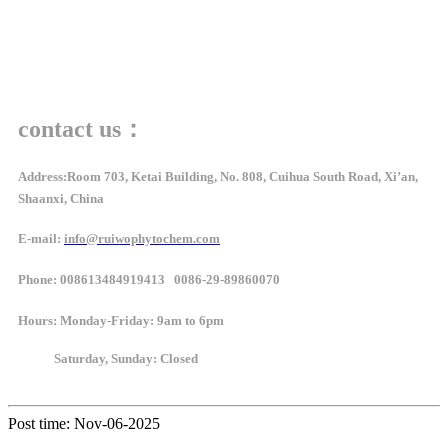
contact us：
Address:Room 703, Ketai Building, No. 808, Cuihua South Road, Xi’an,
Shaanxi, China
E-mail:
info@ruiwophytochem.com
Phone: 008613484919413 0086-29-89860070
Hours
: Monday-Friday: 9am to 6pm
Saturday, Sunday: Closed
Post time: Nov-06-2025