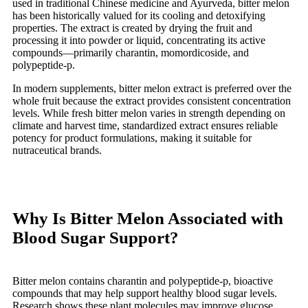
used in traditional Chinese medicine and Ayurveda, bitter melon
has been historically valued for its cooling and detoxifying
properties. The extract is created by drying the fruit and
processing it into powder or liquid, concentrating its active
compounds—primarily charantin, momordicoside, and
polypeptide-p.
In modern supplements, bitter melon extract is preferred over the
whole fruit because the extract provides consistent concentration
levels. While fresh bitter melon varies in strength depending on
climate and harvest time, standardized extract ensures reliable
potency for product formulations, making it suitable for
nutraceutical brands.
Why Is Bitter Melon Associated with
Blood Sugar Support?
Bitter melon contains charantin and polypeptide-p, bioactive
compounds that may help support healthy blood sugar levels.
Research shows these plant molecules may improve glucose