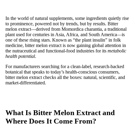
In the world of natural supplements, some ingredients quietly rise
to prominence, powered not by trends, but by results. Bitter
melon extract—derived from Momordica charantia, a traditional
plant used for centuries in Asia, Africa, and South America—is
one of these rising stars. Known as “the plant insulin” in folk
medicine, bitter melon extract is now gaining global attention in
the nutraceutical and functional-food industries for its
metabolic
health potential
.
For manufacturers searching for a clean-label, research-backed
botanical that speaks to today’s health-conscious consumers,
bitter melon extract checks all the boxes: natural, scientific, and
market-differentiated.
What Is Bitter Melon Extract and
Where Does It Come From?