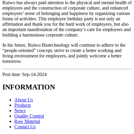
Ruiwo has always paid attention to the physical and mental health of
employees and the construction of corporate culture, and enhanced
employees’ sense of belonging and happiness by organizing various
forms of activities. This employee birthday party is not only an
affirmation and thank you for the hard work of employees, but also
an important manifestation of the company’s care for employees and
building a harmonious corporate culture.
In the future, Ruiwo Biotechnology will continue to adhere to the
“people-oriented” concept, strive to create a better working and
living environment for employees, and jointly welcome a better
tomorrow.
Post time: Sep-14-2024
INFORMATION
About Us
Products
News
Quality Control
Raw Material
Contact Us