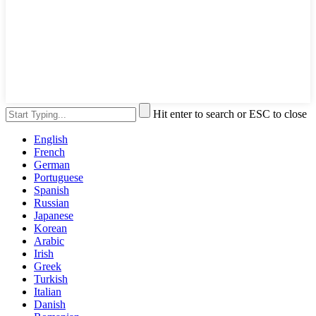
Hit enter to search or ESC to close
English
French
German
Portuguese
Spanish
Russian
Japanese
Korean
Arabic
Irish
Greek
Turkish
Italian
Danish