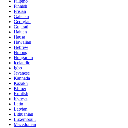
Filipino
Finnish
Frisian
Galician
Georgian
Gujarati
Haitian
Hausa
Hawaiian
Hebrew
Hmong
Hungarian
Icelandic
Igbo
Javanese
Kannada
Kazakh
Khmer
Kurdish
Kyrgyz
Latin
Latvian
Lithuanian
Luxembou..
Macedonian