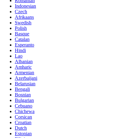
Romanian
Indonesian
Czech
Afrikaans
Swedish
Polish
Basque
Catalan
Esperanto
Hindi
Lao
Albanian
Amharic
Armenian
Azerbaijani
Belarusian
Bengali
Bosnian
Bulgarian
Cebuano
Chichewa
Corsican
Croatian
Dutch
Estonian