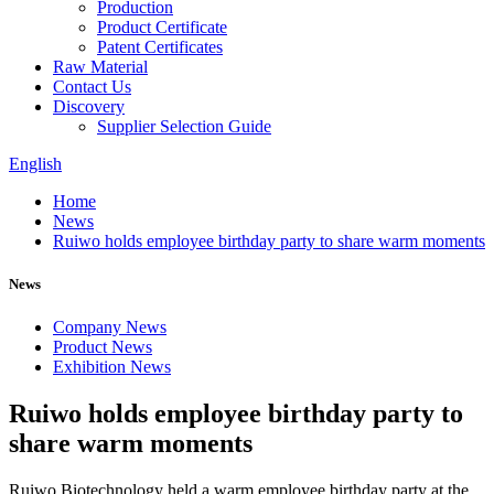
Production
Product Certificate
Patent Certificates
Raw Material
Contact Us
Discovery
Supplier Selection Guide
English
Home
News
Ruiwo holds employee birthday party to share warm moments
News
Company News
Product News
Exhibition News
Ruiwo holds employee birthday party to
share warm moments
Ruiwo Biotechnology held a warm employee birthday party at the