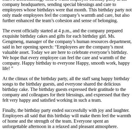
company headquarters, sending special blessings and care to
employees whose birthdays were that month. This birthday party not
only made employees feel the company’s warmth and care, but also
further enhanced the team’s cohesion and sense of belonging.
The event officially started at 4 p.m., and the company prepared
exquisite birthday cakes and gifts for each birthday girl. Ms.
Gengmeng, manager of the company’s human resources department,
said in her opening speech: “Employees are the company’s most
valuable asset. Today we are here to celebrate everyone’s birthday.
We hope that every employee can feel the care and warmth of the
company. Happy birthday to everyone Happy, smooth work, happy
life! ”
At the climax of the birthday party, all the staff sang happy birthday
songs to the birthday guests, and everyone shared the delicious
birthday cake. The birthday guests expressed their gratitude to the
company and colleagues for their blessings, and expressed that they
felt very happy and satisfied working in such a team.
Finally, the birthday party ended successfully with joy and laughter.
Employees all said that this birthday will make them feel the warmth
of home and the strength of the team. Everyone spent an
unforgettable afternoon in a relaxed and pleasant atmosphere.