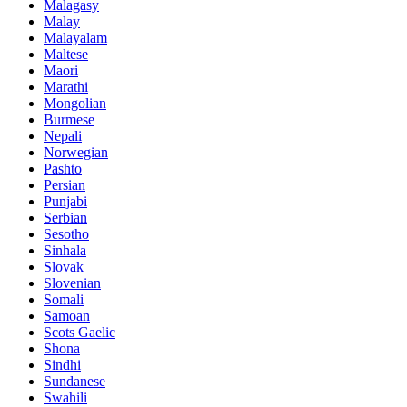
Malagasy
Malay
Malayalam
Maltese
Maori
Marathi
Mongolian
Burmese
Nepali
Norwegian
Pashto
Persian
Punjabi
Serbian
Sesotho
Sinhala
Slovak
Slovenian
Somali
Samoan
Scots Gaelic
Shona
Sindhi
Sundanese
Swahili