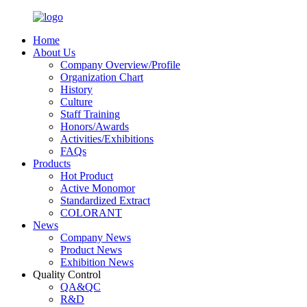
Home
About Us
Company Overview/Profile
Organization Chart
History
Culture
Staff Training
Honors/Awards
Activities/Exhibitions
FAQs
Products
Hot Product
Active Monomor
Standardized Extract
COLORANT
News
Company News
Product News
Exhibition News
Quality Control
QA&QC
R&D