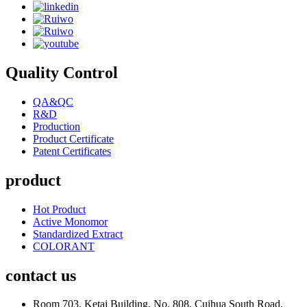
Quality Control
QA&QC
R&D
Production
Product Certificate
Patent Certificates
product
Hot Product
Active Monomor
Standardized Extract
COLORANT
contact us
Room 703, Ketai Building, No. 808, Cuihua South Road,