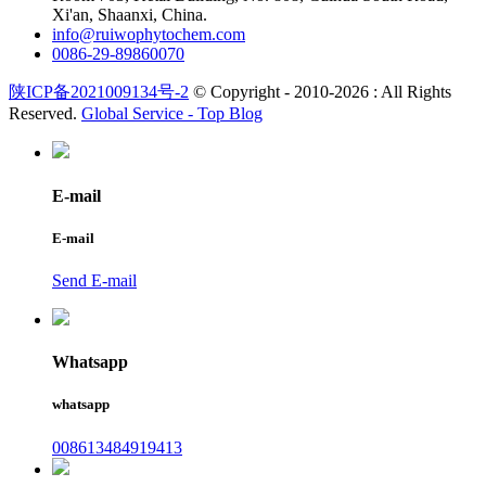
Xi'an, Shaanxi, China.
info@ruiwophytochem.com
0086-29-89860070
陕ICP备2021009134号-2
© Copyright - 2010-2026 : All Rights
Reserved.
Global Service -
Top Blog
E-mail
E-mail
Send E-mail
Whatsapp
whatsapp
008613484919413