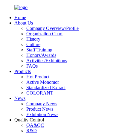
Home
About Us
Company Overview/Profile
Organization Chart
History
Culture
Staff Training
Honors/Awards
Activities/Exhibitions
FAQs
Products
Hot Product
Active Monomor
Standardized Extract
COLORANT
News
Company News
Product News
Exhibition News
Quality Control
QA&QC
R&D