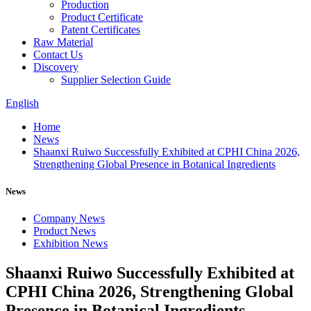
Production
Product Certificate
Patent Certificates
Raw Material
Contact Us
Discovery
Supplier Selection Guide
English
Home
News
Shaanxi Ruiwo Successfully Exhibited at CPHI China 2026,
Strengthening Global Presence in Botanical Ingredients
News
Company News
Product News
Exhibition News
Shaanxi Ruiwo Successfully Exhibited at
CPHI China 2026, Strengthening Global
Presence in Botanical Ingredients