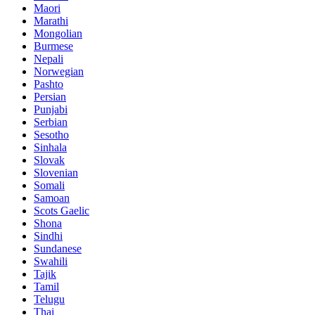
Maori
Marathi
Mongolian
Burmese
Nepali
Norwegian
Pashto
Persian
Punjabi
Serbian
Sesotho
Sinhala
Slovak
Slovenian
Somali
Samoan
Scots Gaelic
Shona
Sindhi
Sundanese
Swahili
Tajik
Tamil
Telugu
Thai