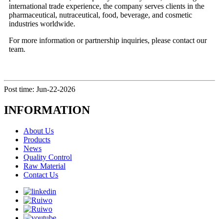
international trade experience, the company serves clients in the
pharmaceutical, nutraceutical, food, beverage, and cosmetic
industries worldwide.
For more information or partnership inquiries, please contact our
team.
Post time: Jun-22-2026
INFORMATION
About Us
Products
News
Quality Control
Raw Material
Contact Us