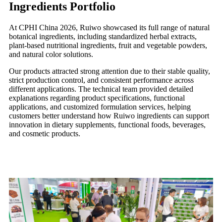
Ingredients Portfolio
At CPHI China 2026, Ruiwo showcased its full range of natural
botanical ingredients, including standardized herbal extracts,
plant-based nutritional ingredients, fruit and vegetable powders,
and natural color solutions.
Our products attracted strong attention due to their stable quality,
strict production control, and consistent performance across
different applications. The technical team provided detailed
explanations regarding product specifications, functional
applications, and customized formulation services, helping
customers better understand how Ruiwo ingredients can support
innovation in dietary supplements, functional foods, beverages,
and cosmetic products.