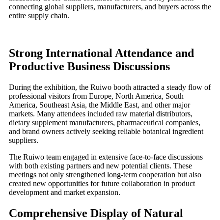
connecting global suppliers, manufacturers, and buyers across the
entire supply chain.
Strong International Attendance and
Productive Business Discussions
During the exhibition, the Ruiwo booth attracted a steady flow of
professional visitors from Europe, North America, South
America, Southeast Asia, the Middle East, and other major
markets. Many attendees included raw material distributors,
dietary supplement manufacturers, pharmaceutical companies,
and brand owners actively seeking reliable botanical ingredient
suppliers.
The Ruiwo team engaged in extensive face-to-face discussions
with both existing partners and new potential clients. These
meetings not only strengthened long-term cooperation but also
created new opportunities for future collaboration in product
development and market expansion.
Comprehensive Display of Natural