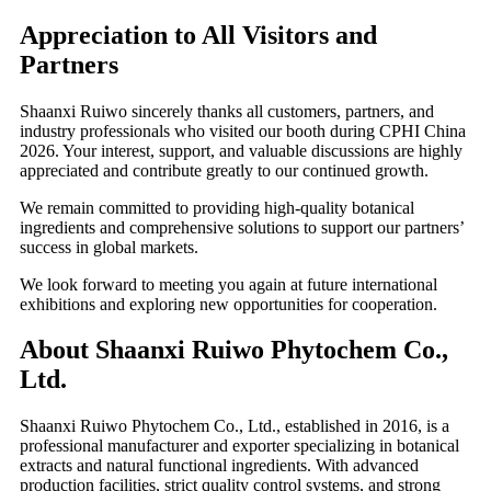
Appreciation to All Visitors and
Partners
Shaanxi Ruiwo sincerely thanks all customers, partners, and
industry professionals who visited our booth during CPHI China
2026. Your interest, support, and valuable discussions are highly
appreciated and contribute greatly to our continued growth.
We remain committed to providing high-quality botanical
ingredients and comprehensive solutions to support our partners’
success in global markets.
We look forward to meeting you again at future international
exhibitions and exploring new opportunities for cooperation.
About Shaanxi Ruiwo Phytochem Co.,
Ltd.
Shaanxi Ruiwo Phytochem Co., Ltd., established in 2016, is a
professional manufacturer and exporter specializing in botanical
extracts and natural functional ingredients. With advanced
production facilities, strict quality control systems, and strong