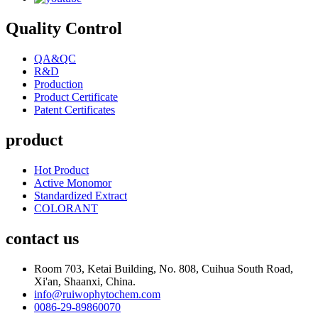
Quality Control
QA&QC
R&D
Production
Product Certificate
Patent Certificates
product
Hot Product
Active Monomor
Standardized Extract
COLORANT
contact us
Room 703, Ketai Building, No. 808, Cuihua South Road,
Xi'an, Shaanxi, China.
info@ruiwophytochem.com
0086-29-89860070