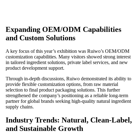
Expanding OEM/ODM Capabilities
and Custom Solutions
A key focus of this year’s exhibition was Ruiwo’s OEM/ODM
customization capabilities. Many visitors showed strong interest
in tailored ingredient solutions, private label services, and new
product development support.
Through in-depth discussions, Ruiwo demonstrated its ability to
provide flexible customization options, from raw material
selection to final product packaging solutions. This further
strengthened the company’s positioning as a reliable long-term
partner for global brands seeking high-quality natural ingredient
supply chains.
Industry Trends: Natural, Clean-Label,
and Sustainable Growth