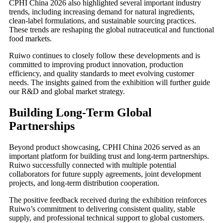
CPHI China 2026 also highlighted several important industry
trends, including increasing demand for natural ingredients,
clean-label formulations, and sustainable sourcing practices.
These trends are reshaping the global nutraceutical and functional
food markets.
Ruiwo continues to closely follow these developments and is
committed to improving product innovation, production
efficiency, and quality standards to meet evolving customer
needs. The insights gained from the exhibition will further guide
our R&D and global market strategy.
Building Long-Term Global
Partnerships
Beyond product showcasing, CPHI China 2026 served as an
important platform for building trust and long-term partnerships.
Ruiwo successfully connected with multiple potential
collaborators for future supply agreements, joint development
projects, and long-term distribution cooperation.
The positive feedback received during the exhibition reinforces
Ruiwo’s commitment to delivering consistent quality, stable
supply, and professional technical support to global customers.