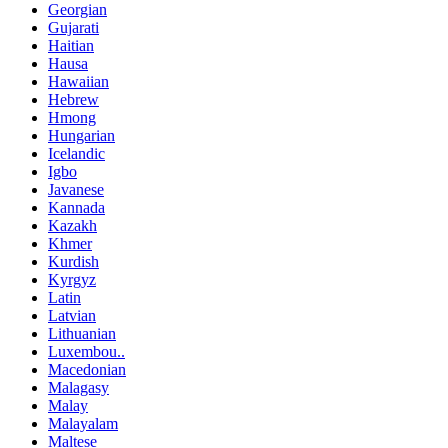
Georgian
Gujarati
Haitian
Hausa
Hawaiian
Hebrew
Hmong
Hungarian
Icelandic
Igbo
Javanese
Kannada
Kazakh
Khmer
Kurdish
Kyrgyz
Latin
Latvian
Lithuanian
Luxembou..
Macedonian
Malagasy
Malay
Malayalam
Maltese