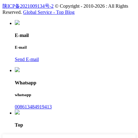
陕ICP备2021009134号-2
© Copyright - 2010-2026 : All Rights
Reserved.
Global Service -
Top Blog
E-mail
E-mail
Send E-mail
Whatsapp
whatsapp
008613484919413
Top