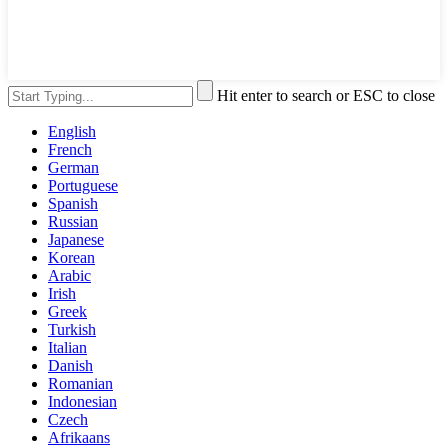
Hit enter to search or ESC to close
English
French
German
Portuguese
Spanish
Russian
Japanese
Korean
Arabic
Irish
Greek
Turkish
Italian
Danish
Romanian
Indonesian
Czech
Afrikaans