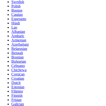
Swedish
Polish
Basque
Catalan
Esperanto
Hindi
Lao
Albanian
Amharic
Armenian
Azerbaijani
Belarusian
Bengali
Bosnian
Bulgarian
Cebuano
Chichewa
Corsican
Croatian
Dutch
Estonian
Filipino
Finnish
Frisian
Galician