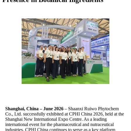
Shanghai, China – June 2026
– Shaanxi Ruiwo Phytochem
Co., Ltd. successfully exhibited at CPHI China 2026, held at the
Shanghai New International Expo Centre. As a leading
international event for the pharmaceutical and nutraceutical
industries, CPHI China continues to serve as a key platform