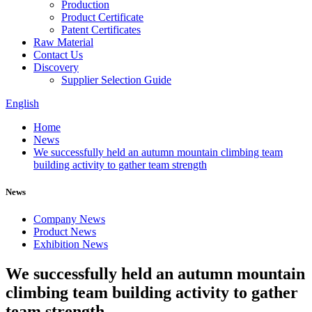
Production
Product Certificate
Patent Certificates
Raw Material
Contact Us
Discovery
Supplier Selection Guide
English
Home
News
We successfully held an autumn mountain climbing team
building activity to gather team strength
News
Company News
Product News
Exhibition News
We successfully held an autumn mountain
climbing team building activity to gather
team strength