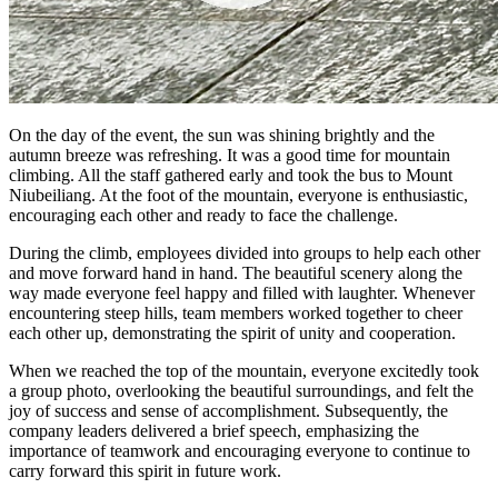
On the day of the event, the sun was shining brightly and the
autumn breeze was refreshing. It was a good time for mountain
climbing. All the staff gathered early and took the bus to Mount
Niubeiliang. At the foot of the mountain, everyone is enthusiastic,
encouraging each other and ready to face the challenge.
During the climb, employees divided into groups to help each other
and move forward hand in hand. The beautiful scenery along the
way made everyone feel happy and filled with laughter. Whenever
encountering steep hills, team members worked together to cheer
each other up, demonstrating the spirit of unity and cooperation.
When we reached the top of the mountain, everyone excitedly took
a group photo, overlooking the beautiful surroundings, and felt the
joy of success and sense of accomplishment. Subsequently, the
company leaders delivered a brief speech, emphasizing the
importance of teamwork and encouraging everyone to continue to
carry forward this spirit in future work.