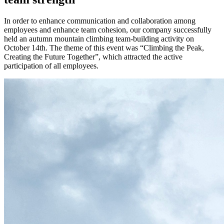
In order to enhance communication and collaboration among
employees and enhance team cohesion, our company successfully
held an autumn mountain climbing team-building activity on
October 14th. The theme of this event was “Climbing the Peak,
Creating the Future Together”, which attracted the active
participation of all employees.