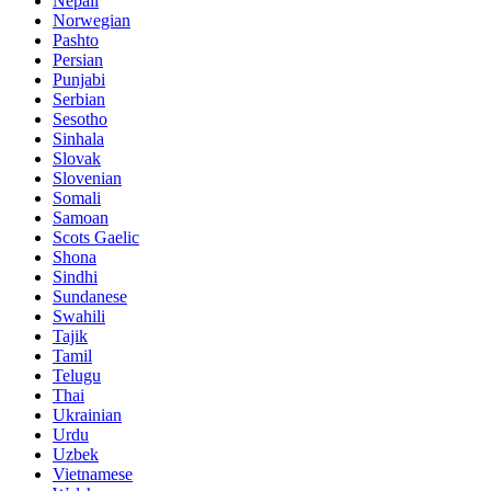
Nepali
Norwegian
Pashto
Persian
Punjabi
Serbian
Sesotho
Sinhala
Slovak
Slovenian
Somali
Samoan
Scots Gaelic
Shona
Sindhi
Sundanese
Swahili
Tajik
Tamil
Telugu
Thai
Ukrainian
Urdu
Uzbek
Vietnamese