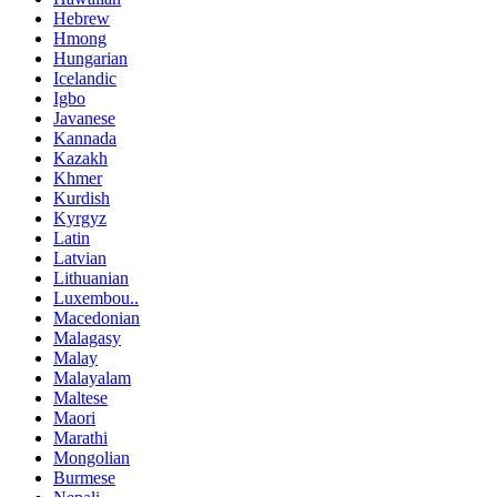
Hebrew
Hmong
Hungarian
Icelandic
Igbo
Javanese
Kannada
Kazakh
Khmer
Kurdish
Kyrgyz
Latin
Latvian
Lithuanian
Luxembou..
Macedonian
Malagasy
Malay
Malayalam
Maltese
Maori
Marathi
Mongolian
Burmese