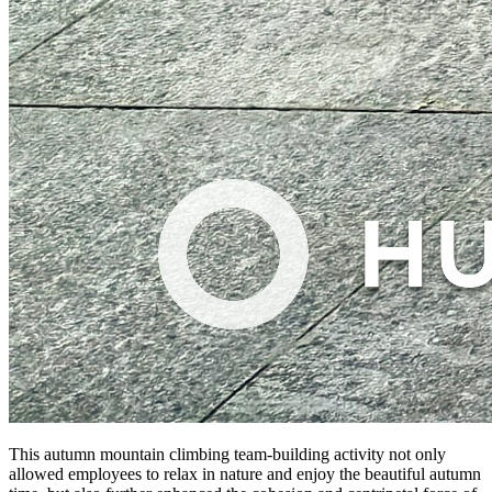
This autumn mountain climbing team-building activity not only
allowed employees to relax in nature and enjoy the beautiful autumn