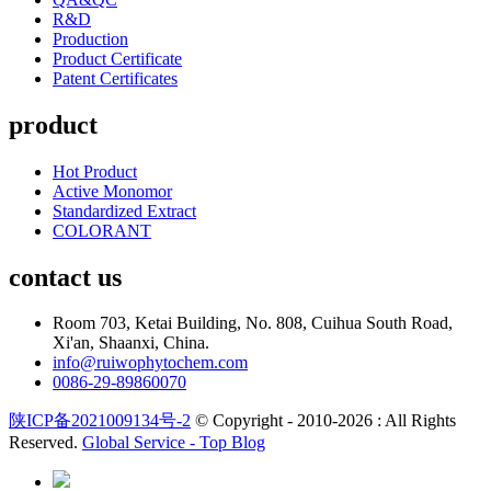
R&D
Production
Product Certificate
Patent Certificates
product
Hot Product
Active Monomor
Standardized Extract
COLORANT
contact us
Room 703, Ketai Building, No. 808, Cuihua South Road,
Xi'an, Shaanxi, China.
info@ruiwophytochem.com
0086-29-89860070
陕ICP备2021009134号-2
© Copyright - 2010-2026 : All Rights
Reserved.
Global Service -
Top Blog