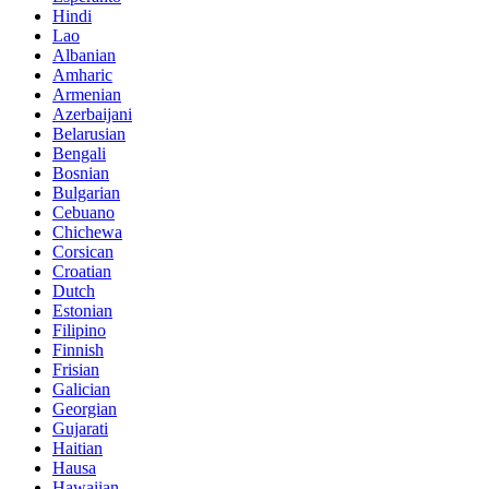
Hindi
Lao
Albanian
Amharic
Armenian
Azerbaijani
Belarusian
Bengali
Bosnian
Bulgarian
Cebuano
Chichewa
Corsican
Croatian
Dutch
Estonian
Filipino
Finnish
Frisian
Galician
Georgian
Gujarati
Haitian
Hausa
Hawaiian