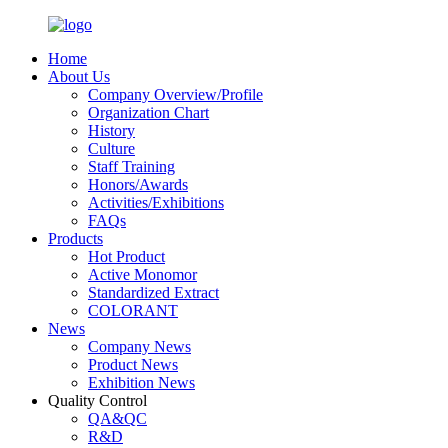
Home
About Us
Company Overview/Profile
Organization Chart
History
Culture
Staff Training
Honors/Awards
Activities/Exhibitions
FAQs
Products
Hot Product
Active Monomor
Standardized Extract
COLORANT
News
Company News
Product News
Exhibition News
Quality Control
QA&QC
R&D