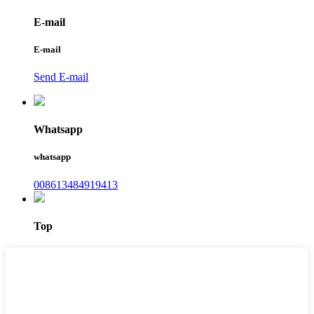
E-mail
E-mail
Send E-mail
Whatsapp
whatsapp
008613484919413
Top