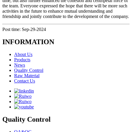
time, but also further enhanced the cohesion and centripetal force of
the team. Everyone expressed the hope that there will be more such
activities in the future to enhance mutual understanding and
friendship and jointly contribute to the development of the company.
Post time: Sep-29-2024
INFORMATION
About Us
Products
News
Quality Control
Raw Material
Contact Us
Quality Control
QA&QC