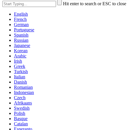
Hit enter to search or ESC to close
English
French
German
Portuguese
Spanish
Russian
Japanese
Korean
Arabic
Irish
Greek
Turkish
Italian
Danish
Romanian
Indonesian
Czech
Afrikaans
Swedish
Polish
Basque
Catalan
Esperanto