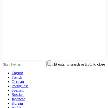
Hit enter to search or ESC to close
English
French
German
Portuguese
Spanish
Russian
Japanese
Korean
Arabic