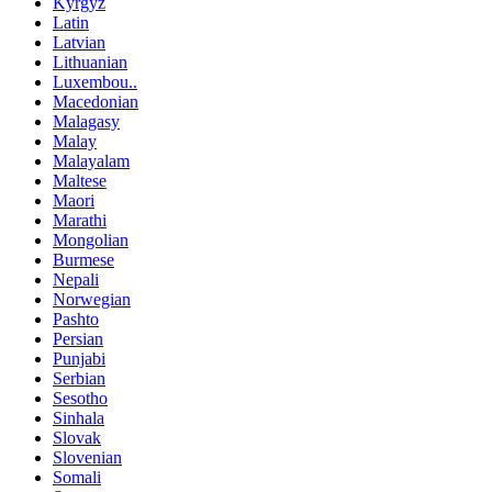
Kyrgyz
Latin
Latvian
Lithuanian
Luxembou..
Macedonian
Malagasy
Malay
Malayalam
Maltese
Maori
Marathi
Mongolian
Burmese
Nepali
Norwegian
Pashto
Persian
Punjabi
Serbian
Sesotho
Sinhala
Slovak
Slovenian
Somali