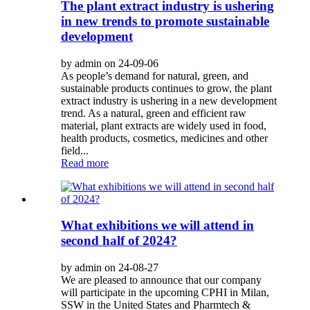
The plant extract industry is ushering
in new trends to promote sustainable
development
by admin on 24-09-06
As people’s demand for natural, green, and
sustainable products continues to grow, the plant
extract industry is ushering in a new development
trend. As a natural, green and efficient raw
material, plant extracts are widely used in food,
health products, cosmetics, medicines and other
field...
Read more
What exhibitions we will attend in
second half of 2024?
by admin on 24-08-27
We are pleased to announce that our company
will participate in the upcoming CPHI in Milan,
SSW in the United States and Pharmtech &