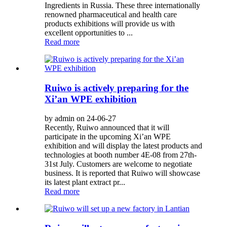
Ingredients in Russia. These three internationally
renowned pharmaceutical and health care
products exhibitions will provide us with
excellent opportunities to ...
Read more
Ruiwo is actively preparing for the
Xi’an WPE exhibition
by admin on 24-06-27
Recently, Ruiwo announced that it will
participate in the upcoming Xi’an WPE
exhibition and will display the latest products and
technologies at booth number 4E-08 from 27th-
31st July. Customers are welcome to negotiate
business. It is reported that Ruiwo will showcase
its latest plant extract pr...
Read more