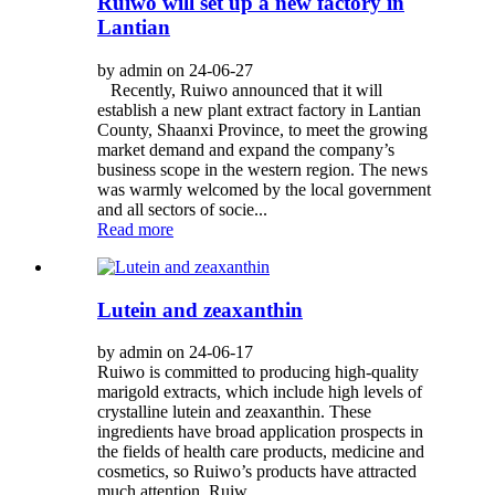
Ruiwo will set up a new factory in
Lantian
by admin on 24-06-27
Recently, Ruiwo announced that it will
establish a new plant extract factory in Lantian
County, Shaanxi Province, to meet the growing
market demand and expand the company’s
business scope in the western region. The news
was warmly welcomed by the local government
and all sectors of socie...
Read more
Lutein and zeaxanthin
by admin on 24-06-17
Ruiwo is committed to producing high-quality
marigold extracts, which include high levels of
crystalline lutein and zeaxanthin. These
ingredients have broad application prospects in
the fields of health care products, medicine and
cosmetics, so Ruiwo’s products have attracted
much attention. Ruiw...