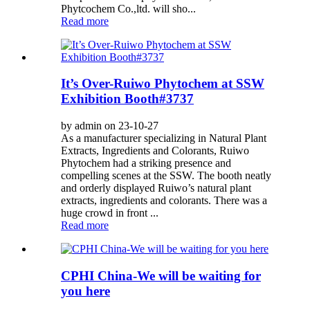
Phytcochem Co.,ltd. will sho...
Read more
It’s Over-Ruiwo Phytochem at SSW
Exhibition Booth#3737
by admin on 23-10-27
As a manufacturer specializing in Natural Plant
Extracts, Ingredients and Colorants, Ruiwo
Phytochem had a striking presence and
compelling scenes at the SSW. The booth neatly
and orderly displayed Ruiwo’s natural plant
extracts, ingredients and colorants. There was a
huge crowd in front ...
Read more
CPHI China-We will be waiting for
you here