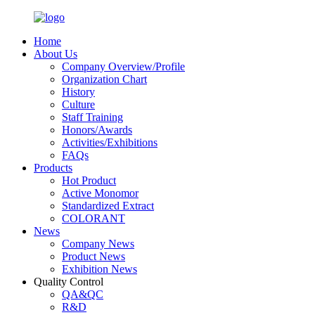
Home
About Us
Company Overview/Profile
Organization Chart
History
Culture
Staff Training
Honors/Awards
Activities/Exhibitions
FAQs
Products
Hot Product
Active Monomor
Standardized Extract
COLORANT
News
Company News
Product News
Exhibition News
Quality Control
QA&QC
R&D