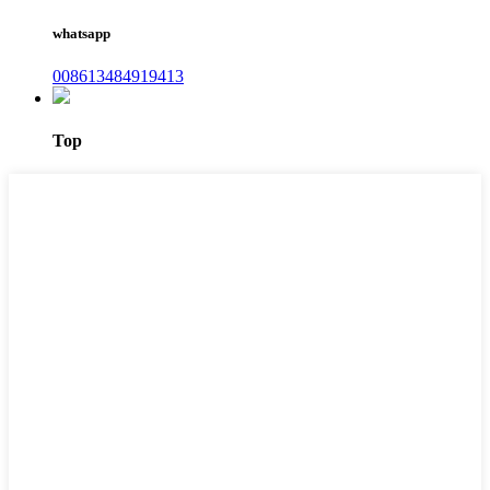
whatsapp
008613484919413
Top