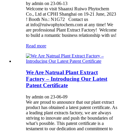
by admin on 23-06-13
Welcome to visit Shaanxi Ruiwo Phytochem
Co., Ltd at CPHI Shanghai on 19-21 June, 2023
! Booth No.: N1G72 Contact us
at info@ruiwophytochem.com at any time! We
are professional Plant Extract Factory! Welcome
to build a romantic business relationship with us!
Read more
We Are Natrual Plant Extract
Factory – Introducing Our Latest
Patent Certificate
by admin on 23-06-09
We are proud to announce that our plant extract
product has obtained a latest patent certificate. As
a leading plant extracts factory, we are always
striving to innovate and push the boundaries of
what’s possible. This patent certificate is a
testament to our dedication and commitment to