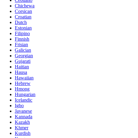
Cebuano
Chichewa
Corsican
Croatian
Dutch
Estonian
Filipino
Finnish
Frisian
Galician
Georgian
Gujarati
Haitian
Hausa
Hawaiian
Hebrew
Hmong
Hungarian
Icelandic
Igbo
Javanese
Kannada
Kazakh
Khmer
Kurdish