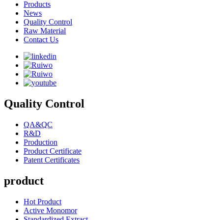
Products
News
Quality Control
Raw Material
Contact Us
Quality Control
QA&QC
R&D
Production
Product Certificate
Patent Certificates
product
Hot Product
Active Monomor
Standardized Extract