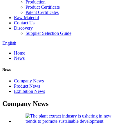
Production
Product Certificate
Patent Certificates
Raw Material
Contact Us
Discovery
Supplier Selection Guide
English
Home
News
News
Company News
Product News
Exhibition News
Company News