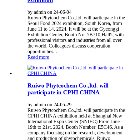
exhibition
by admin on 24-06-04
Ruiwo Phytcochem Co.,ltd. will participate in the
Seoul Food 2024 exhibition, South Korea, from
June 11 to 14, 2024. It will be at the Gyeonggi
Exhibition Center, Booth No. 5B710,Hall5, with
professional visitors and industries from all over
the world. Colleagues discuss cooperation
opportunities...
Read more
Ruiwo Phytcochem Co.,ltd. will
participate in CPHI CHINA
by admin on 24-05-29
Ruiwo Phytcochem Co.,ltd. will participate in the
CPHI CHINA exhibition held at Shanghai New
International Expo Center (SNIEC) From June
19th to 21st, 2024. Booth Number: E5C46. As a
company focusing on the research, development
and production of phytochemicals, Ruiwo