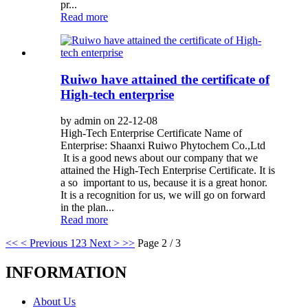
pr...
Read more
Ruiwo have attained the certificate of
High-tech enterprise
by admin on 22-12-08
High-Tech Enterprise Certificate Name of
Enterprise: Shaanxi Ruiwo Phytochem Co.,Ltd
It is a good news about our company that we
attained the High-Tech Enterprise Certificate. It is
a so important to us, because it is a great honor.
It is a recognition for us, we will go on forward
in the plan...
Read more
<<
< Previous
1
2
3
Next >
>>
Page 2 / 3
INFORMATION
About Us