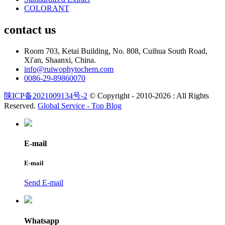
COLORANT
contact us
Room 703, Ketai Building, No. 808, Cuihua South Road,
Xi'an, Shaanxi, China.
info@ruiwophytochem.com
0086-29-89860070
陕ICP备2021009134号-2
© Copyright - 2010-2026 : All Rights
Reserved.
Global Service -
Top Blog
E-mail
E-mail
Send E-mail
Whatsapp