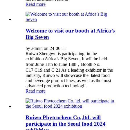
Read more
Welcome to visit our booth at Africa’s
Big Seven
by admin on 24-06-11
Ruiwo Shengwu is participating in the
exhibition Africa’s Big Seven, It will be held
from June 11th to June 13th，Booth No.
C17,C19 and C 21 As a leading exhibitor in the
industry, Ruiwo will showcase the latest food
and beverage product lines, as well as the most
advanced production technologi...
Read more
Ruiwo Phytcochem Co.,ltd. will
participate in the Seoul food 2024