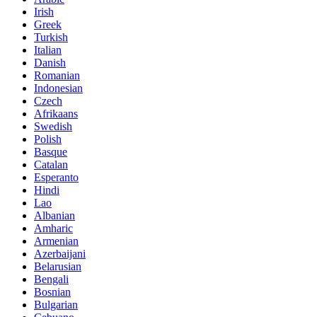
Irish
Greek
Turkish
Italian
Danish
Romanian
Indonesian
Czech
Afrikaans
Swedish
Polish
Basque
Catalan
Esperanto
Hindi
Lao
Albanian
Amharic
Armenian
Azerbaijani
Belarusian
Bengali
Bosnian
Bulgarian