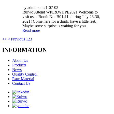
by admin on 21-07-02
Ruiwo Attend WPE&WHPE2021 Welcome to
visit us at Booth No. B01-11. during July 28-30,
2021! Come here for a drink, have a little rest.
Maybe some surprise is waiting for you.
Read more
<<
< Previous
1
2
3
INFORMATION
About Us
Products
News
Quality Control
Raw Material
Contact Us