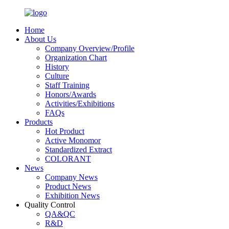
Home
About Us
Company Overview/Profile
Organization Chart
History
Culture
Staff Training
Honors/Awards
Activities/Exhibitions
FAQs
Products
Hot Product
Active Monomor
Standardized Extract
COLORANT
News
Company News
Product News
Exhibition News
Quality Control
QA&QC
R&D