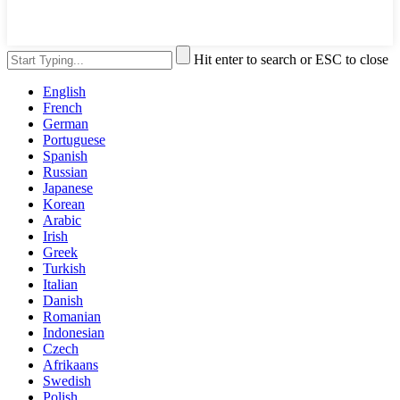
Hit enter to search or ESC to close
English
French
German
Portuguese
Spanish
Russian
Japanese
Korean
Arabic
Irish
Greek
Turkish
Italian
Danish
Romanian
Indonesian
Czech
Afrikaans
Swedish
Polish