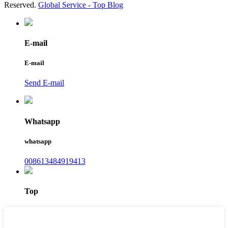
Reserved.
Global Service -
Top Blog
E-mail
E-mail
Send E-mail
Whatsapp
whatsapp
008613484919413
Top