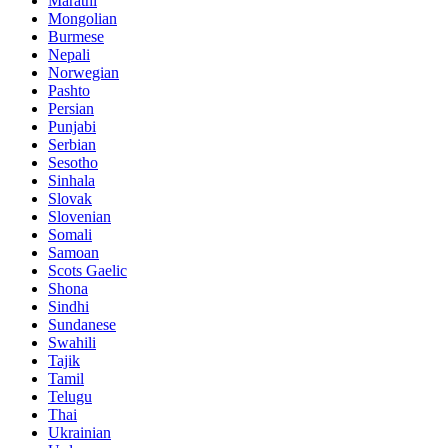
Marathi
Mongolian
Burmese
Nepali
Norwegian
Pashto
Persian
Punjabi
Serbian
Sesotho
Sinhala
Slovak
Slovenian
Somali
Samoan
Scots Gaelic
Shona
Sindhi
Sundanese
Swahili
Tajik
Tamil
Telugu
Thai
Ukrainian