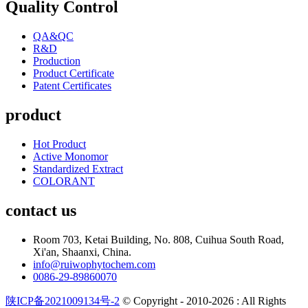
Quality Control
QA&QC
R&D
Production
Product Certificate
Patent Certificates
product
Hot Product
Active Monomor
Standardized Extract
COLORANT
contact us
Room 703, Ketai Building, No. 808, Cuihua South Road,
Xi'an, Shaanxi, China.
info@ruiwophytochem.com
0086-29-89860070
陕ICP备2021009134号-2
© Copyright - 2010-2026 : All Rights