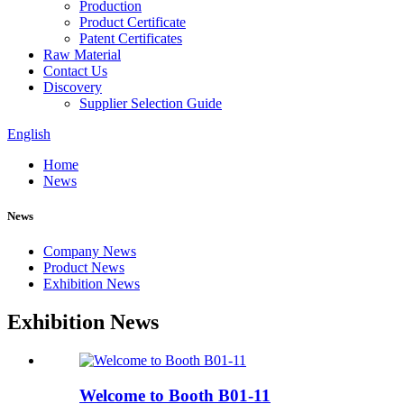
Production
Product Certificate
Patent Certificates
Raw Material
Contact Us
Discovery
Supplier Selection Guide
English
Home
News
News
Company News
Product News
Exhibition News
Exhibition News
Welcome to Booth B01-11