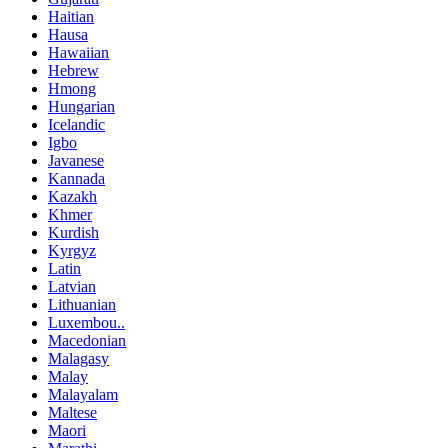
Haitian
Hausa
Hawaiian
Hebrew
Hmong
Hungarian
Icelandic
Igbo
Javanese
Kannada
Kazakh
Khmer
Kurdish
Kyrgyz
Latin
Latvian
Lithuanian
Luxembou..
Macedonian
Malagasy
Malay
Malayalam
Maltese
Maori