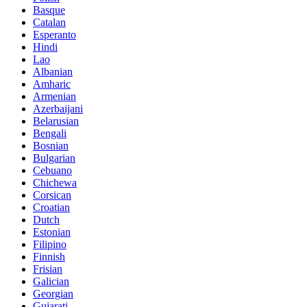
Basque
Catalan
Esperanto
Hindi
Lao
Albanian
Amharic
Armenian
Azerbaijani
Belarusian
Bengali
Bosnian
Bulgarian
Cebuano
Chichewa
Corsican
Croatian
Dutch
Estonian
Filipino
Finnish
Frisian
Galician
Georgian
Gujarati