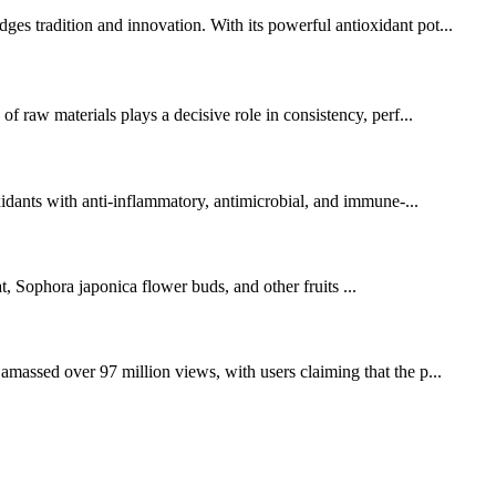
ges tradition and innovation. With its powerful antioxidant pot...
of raw materials plays a decisive role in consistency, perf...
oxidants with anti-inflammatory, antimicrobial, and immune-...
Sophora japonica flower buds, and other fruits ...
amassed over 97 million views, with users claiming that the p...