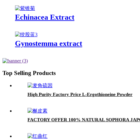
Echinacea Extract
Gynostemma extract
Top Selling Products
High Purity Factory Price L-Ergothioneine Powder
FACTORY OFFER 100% NATURAL SOPHORA JAP