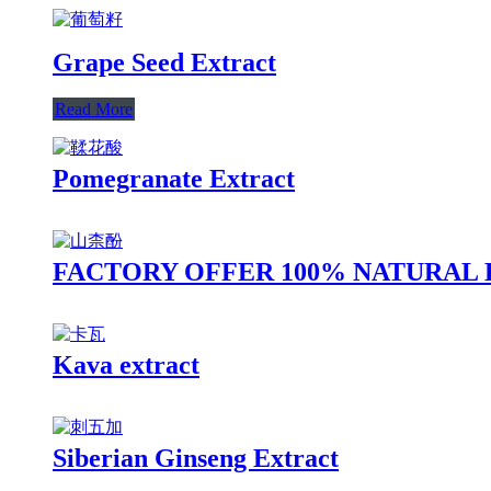
Grape Seed Extract
Read More
Pomegranate Extract
FACTORY OFFER 100% NATURAL
Kava extract
Siberian Ginseng Extract