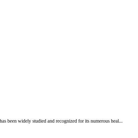
 has been widely studied and recognized for its numerous heal...