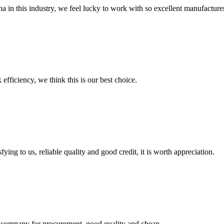
na in this industry, we feel lucky to work with so excellent manufacturer
 efficiency, we think this is our best choice.
ing to us, reliable quality and good credit, it is worth appreciation.
ir company for procurement, good quality and cheap.