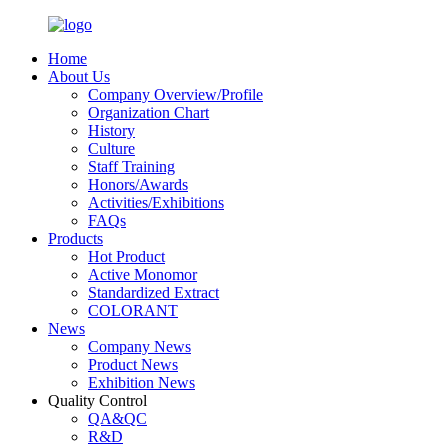
Home
About Us
Company Overview/Profile
Organization Chart
History
Culture
Staff Training
Honors/Awards
Activities/Exhibitions
FAQs
Products
Hot Product
Active Monomor
Standardized Extract
COLORANT
News
Company News
Product News
Exhibition News
Quality Control
QA&QC
R&D