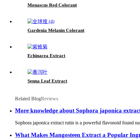
Monascus Red Colorant
Gardenia Melanin Colorant
Echinacea Extract
Senna Leaf Extract
Related Blog
Reviews
More knowledge about Sophora japonica extract
Sophora japonica extract rutin is a powerful flavonoid found nat
What Makes Mangosteen Extract a Popular Ingre