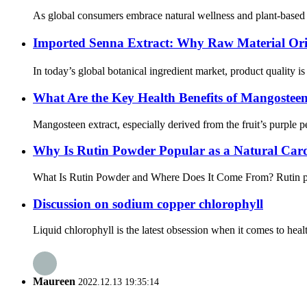
As global consumers embrace natural wellness and plant-based nu
Imported Senna Extract: Why Raw Material Ori
In today’s global botanical ingredient market, product quality is
What Are the Key Health Benefits of Mangosteen
Mangosteen extract, especially derived from the fruit’s purple pe
Why Is Rutin Powder Popular as a Natural Car
What Is Rutin Powder and Where Does It Come From? Rutin powde
Discussion on sodium copper chlorophyll
Liquid chlorophyll is the latest obsession when it comes to heal
Maureen
2022.12.13 19:35:14