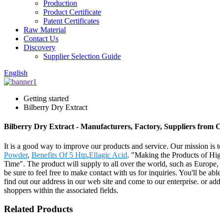
Production
Product Certificate
Patent Certificates
Raw Material
Contact Us
Discovery
Supplier Selection Guide
English
Getting started
Bilberry Dry Extract
Bilberry Dry Extract - Manufacturers, Factory, Suppliers from 
It is a good way to improve our products and service. Our mission is 
Powder
,
Benefits Of 5 Htp
,
Ellagic Acid
. "Making the Products of Hig
Time". The product will supply to all over the world, such as Europ
be sure to feel free to make contact with us for inquiries. You'll be ab
find out our address in our web site and come to our enterprise. or ad
shoppers within the associated fields.
Related Products