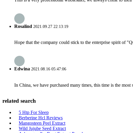
Rosalind
2021.09.27 22:13:19
Hope that the company could stick to the enterprise spirit of "Qua
Edwina
2021.08.16 05:47:06
In China, we have purchased many times, this time is the most s
related search
5 Htp For Sleep
Berberine Hcl Reviews
Mangosteen Peel Extract
Wild Jujube Seed Extract