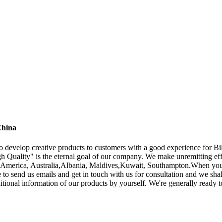
China
to develop creative products to customers with a good experience for B
h Quality" is the eternal goal of our company. We make unremitting eff
e, America, Australia,Albania, Maldives,Kuwait, Southampton.When you 
le to send us emails and get in touch with us for consultation and we sha
ditional information of our products by yourself. We're generally ready 