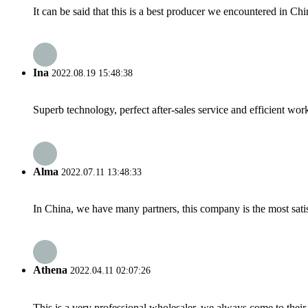
It can be said that this is a best producer we encountered in Chi
Ina
2022.08.19 15:48:38
Superb technology, perfect after-sales service and efficient work
Alma
2022.07.11 13:48:33
In China, we have many partners, this company is the most satisfy
Athena
2022.04.11 02:07:26
This is a very professional wholesaler, we always come to the