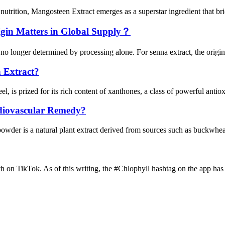
trition, Mangosteen Extract emerges as a superstar ingredient that brid
gin Matters in Global Supply？
 no longer determined by processing alone. For senna extract, the origin 
 Extract?
el, is prized for its rich content of xanthones, a class of powerful anti
diovascular Remedy?
r is a natural plant extract derived from sources such as buckwheat, 
th on TikTok. As of this writing, the #Chlophyll hashtag on the app has 