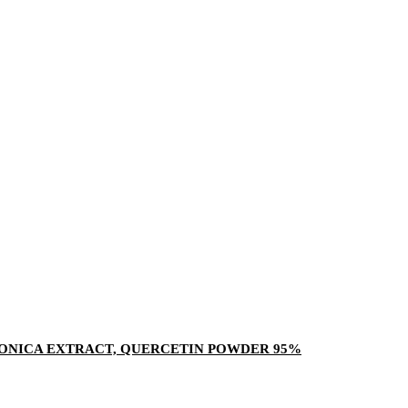
ONICA EXTRACT, QUERCETIN POWDER 95%