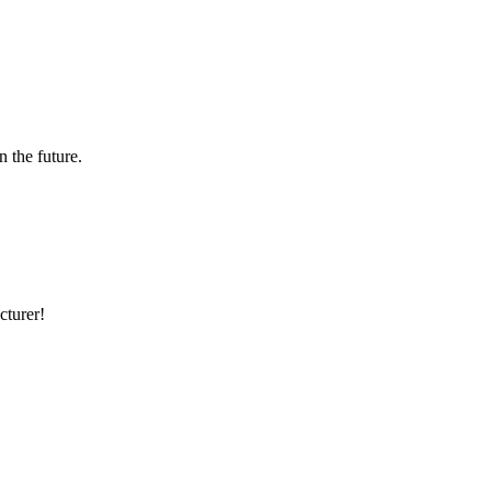
n the future.
cturer!