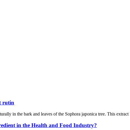
 rutin
urally in the bark and leaves of the Sophora japonica tree. This extract
dient in the Health and Food Industry?