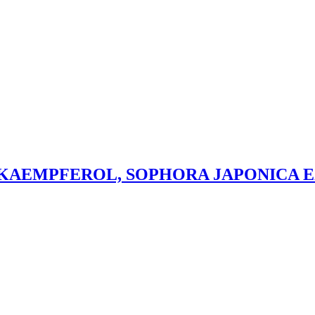
 KAEMPFEROL, SOPHORA JAPONICA 