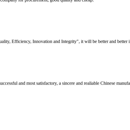
lity, Efficiency, Innovation and Integrity", it will be better and better i
uccessful and most satisfactory, a sincere and realiable Chinese manufa