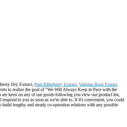
ilberry Dry Extract,
Pure Elderberry Extract
,
Valerian Root Extract
orts to realize the goal of "We Will Always Keep in Pace with the
are keen on any of our goods following you view our product list,
ll respond to you as soon as we're able to. If it's convenient, you could
to build lengthy and steady co-operation relations with any possible