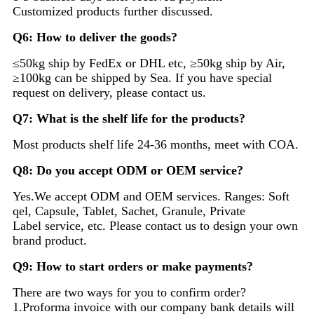
Customized products further discussed.
Q6: How to deliver the goods?
≤50kg ship by FedEx or DHL etc, ≥50kg ship by Air,
≥100kg can be shipped by Sea. If you have special
request on delivery, please contact us.
Q7: What is the shelf life for the products?
Most products shelf life 24-36 months, meet with COA.
Q8: Do you accept ODM or OEM service?
Yes.We accept ODM and OEM services. Ranges: Soft
qel, Capsule, Tablet, Sachet, Granule, Private
Label service, etc. Please contact us to design your own
brand product.
Q9: How to start orders or make payments?
There are two ways for you to confirm order?
1.Proforma invoice with our company bank details will