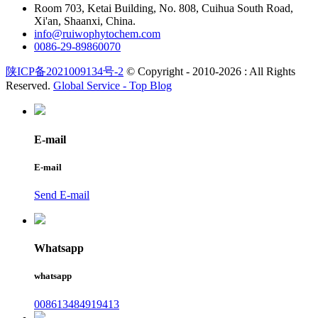
Room 703, Ketai Building, No. 808, Cuihua South Road,
Xi'an, Shaanxi, China.
info@ruiwophytochem.com
0086-29-89860070
陕ICP备2021009134号-2
© Copyright - 2010-2026 : All Rights
Reserved.
Global Service -
Top Blog
E-mail
E-mail
Send E-mail
Whatsapp
whatsapp
008613484919413