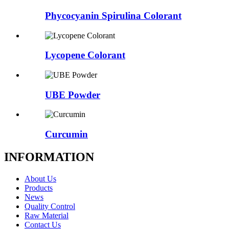
Phycocyanin Spirulina Colorant
Lycopene Colorant
UBE Powder
Curcumin
INFORMATION
About Us
Products
News
Quality Control
Raw Material
Contact Us