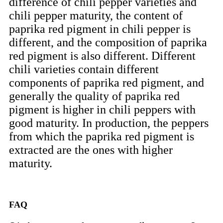
difference of chili pepper varieties and
chili pepper maturity, the content of
paprika red pigment in chili pepper is
different, and the composition of paprika
red pigment is also different. Different
chili varieties contain different
components of paprika red pigment, and
generally the quality of paprika red
pigment is higher in chili peppers with
good maturity. In production, the peppers
from which the paprika red pigment is
extracted are the ones with higher
maturity.
FAQ