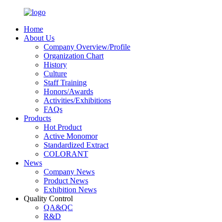
Home
About Us
Company Overview/Profile
Organization Chart
History
Culture
Staff Training
Honors/Awards
Activities/Exhibitions
FAQs
Products
Hot Product
Active Monomor
Standardized Extract
COLORANT
News
Company News
Product News
Exhibition News
Quality Control
QA&QC
R&D