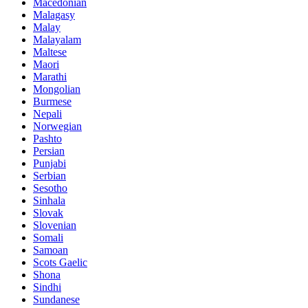
Macedonian
Malagasy
Malay
Malayalam
Maltese
Maori
Marathi
Mongolian
Burmese
Nepali
Norwegian
Pashto
Persian
Punjabi
Serbian
Sesotho
Sinhala
Slovak
Slovenian
Somali
Samoan
Scots Gaelic
Shona
Sindhi
Sundanese