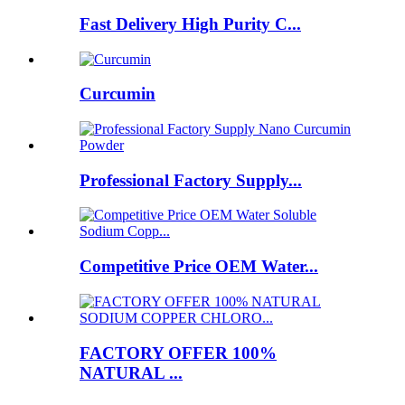
Fast Delivery High Purity C...
Curcumin
Professional Factory Supply...
Competitive Price OEM Water...
FACTORY OFFER 100%
NATURAL ...