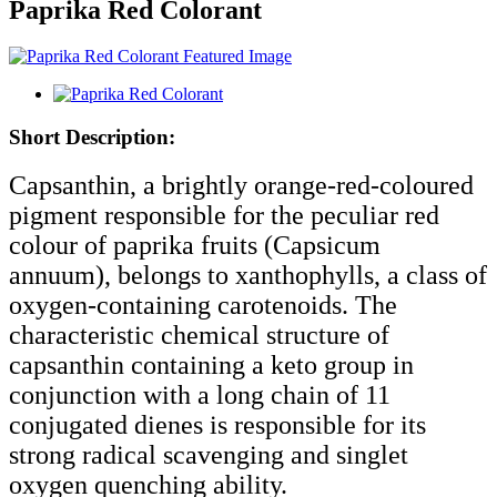
Paprika Red Colorant
Short Description:
Capsanthin, a brightly orange-red-coloured
pigment responsible for the peculiar red
colour of paprika fruits (Capsicum
annuum), belongs to xanthophylls, a class of
oxygen-containing carotenoids. The
characteristic chemical structure of
capsanthin containing a keto group in
conjunction with a long chain of 11
conjugated dienes is responsible for its
strong radical scavenging and singlet
oxygen quenching ability.