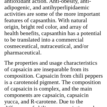
antioxidant action. Anti-obesity, anti-
adipogenic, and antihyperlipidaemic
activities are some of the more important
features of capsanthin. With natural
origin, bright red color, and array of
health benefits, capsanthin has a potential
to be translated into a commercial
cosmeceutical, nutraceutical, and/or
pharmaceutical.
The properties and usage characteristics
of capsaicin are inseparable from its
composition. Capsaicin from chili peppers
is a carotenoid pigment. The composition
of capsaicin is complex, and the main
components are capsaicin, capsaicin
yucca, and R-carotene. Due to the