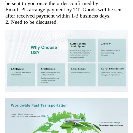
be sent to you once the order confirmed by
Email. Pls arrange payment by TT. Goods will be sent
after received payment within 1-3 business days.
2. Need to be discussed.