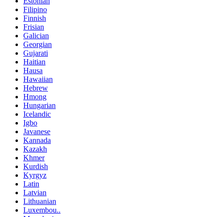
Estonian
Filipino
Finnish
Frisian
Galician
Georgian
Gujarati
Haitian
Hausa
Hawaiian
Hebrew
Hmong
Hungarian
Icelandic
Igbo
Javanese
Kannada
Kazakh
Khmer
Kurdish
Kyrgyz
Latin
Latvian
Lithuanian
Luxembou..