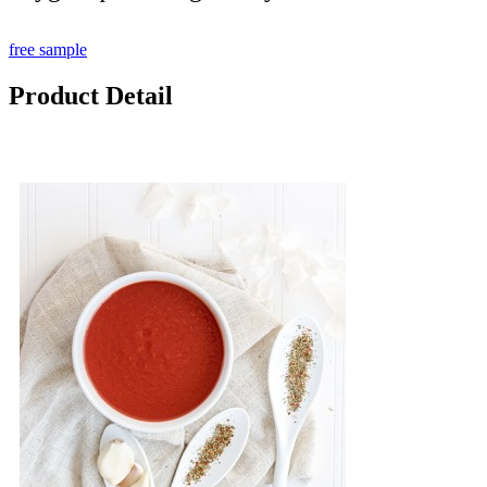
free sample
Product Detail