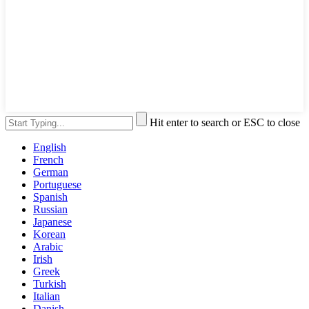
Hit enter to search or ESC to close
English
French
German
Portuguese
Spanish
Russian
Japanese
Korean
Arabic
Irish
Greek
Turkish
Italian
Danish