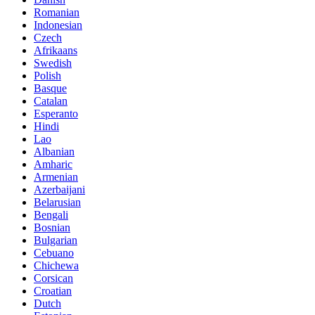
Romanian
Indonesian
Czech
Afrikaans
Swedish
Polish
Basque
Catalan
Esperanto
Hindi
Lao
Albanian
Amharic
Armenian
Azerbaijani
Belarusian
Bengali
Bosnian
Bulgarian
Cebuano
Chichewa
Corsican
Croatian
Dutch