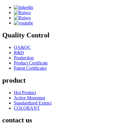
Quality Control
QA&QC
R&D
Production
Product Certificate
Patent Certificates
product
Hot Product
Active Monomor
Standardized Extract
COLORANT
contact us