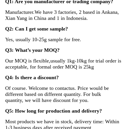
Q1: Are you manufacturer or trading company?
Manufacturer.We have 3 factories, 2 based in Ankana,
Xian Yang in China and 1 in Indonesia.
Q2: Can I get some sample?
Yes, usually 10-25g sample for free.
Q3: What’s your MOQ?
Our MOQ is flexible,usually 1kg-10kg for trial order is
acceptable, for formal order MOQ is 25kg
Q4: Is there a discount?
Of course. Welcome to contactus. Price would be
different based on different quantity. For bulk
quantity, we will have discount for you.
Q5: How long for production and delivery?
Most products we have in stock, delivery time: Within
1-3 business days after received payment