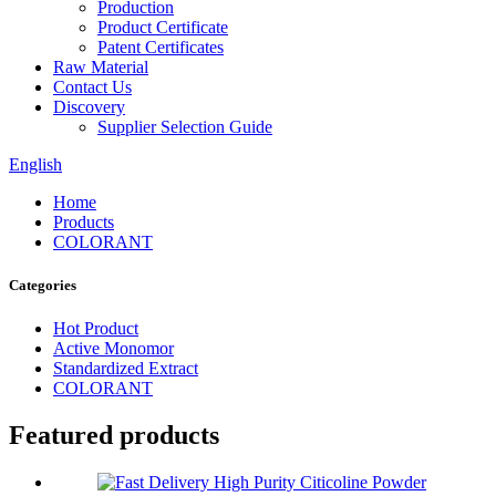
Production
Product Certificate
Patent Certificates
Raw Material
Contact Us
Discovery
Supplier Selection Guide
English
Home
Products
COLORANT
Categories
Hot Product
Active Monomor
Standardized Extract
COLORANT
Featured products