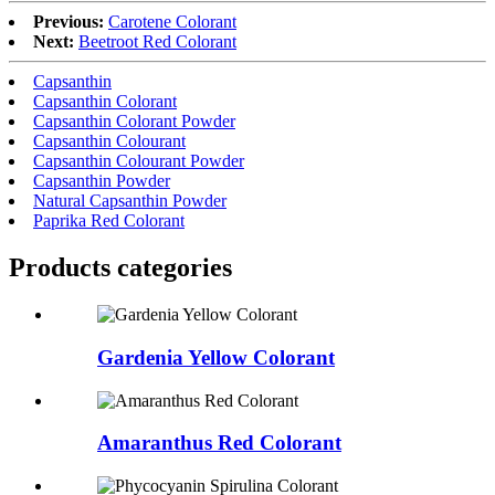
Previous:
Carotene Colorant
Next:
Beetroot Red Colorant
Capsanthin
Capsanthin Colorant
Capsanthin Colorant Powder
Capsanthin Colourant
Capsanthin Colourant Powder
Capsanthin Powder
Natural Capsanthin Powder
Paprika Red Colorant
Products categories
Gardenia Yellow Colorant
Amaranthus Red Colorant