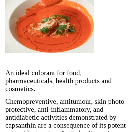
An ideal colorant for food,
pharmaceuticals, health products and
cosmetics.
Chemopreventive, antitumour, skin photo-
protective, anti-inflammatory, and
antidiabetic activities demonstrated by
capsanthin are a consequence of its potent