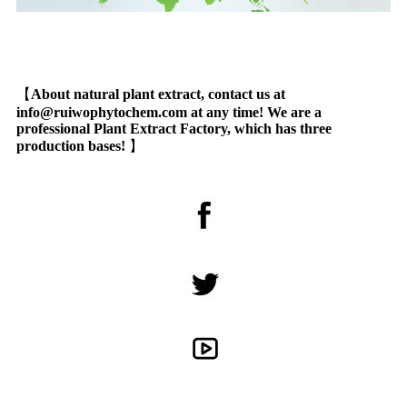
【
About natural plant extract, contact us at
info@ruiwophytochem.com at any time! We are a
professional Plant Extract Factory, which has three
production bases!
】