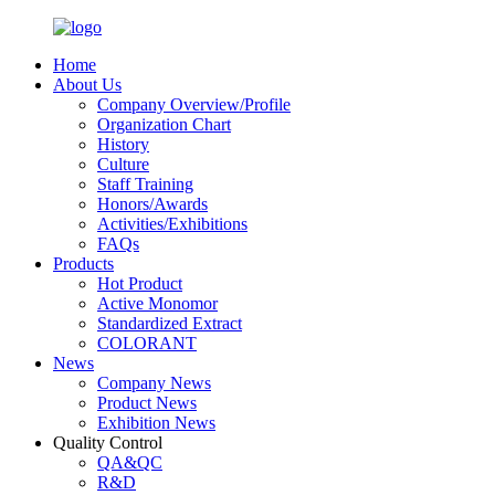
Home
About Us
Company Overview/Profile
Organization Chart
History
Culture
Staff Training
Honors/Awards
Activities/Exhibitions
FAQs
Products
Hot Product
Active Monomor
Standardized Extract
COLORANT
News
Company News
Product News
Exhibition News
Quality Control
QA&QC
R&D