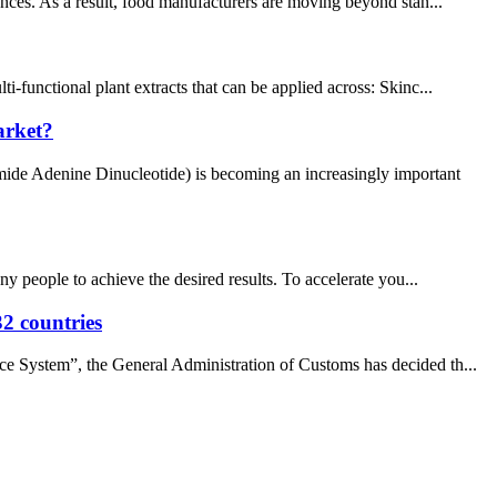
nces. As a result, food manufacturers are moving beyond stan...
-functional plant extracts that can be applied across: Skinc...
arket?
mide Adenine Dinucleotide) is becoming an increasingly important
ny people to achieve the desired results. To accelerate you...
32 countries
nce System”, the General Administration of Customs has decided th...