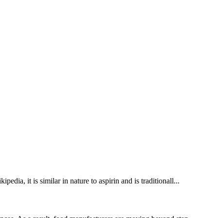
ia, it is similar in nature to aspirin and is traditionall...