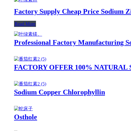
Factory Supply Cheap Price Sodium Z
Read More
Professional Factory Manufacturing 
FACTORY OFFER 100% NATURAL
Sodium Copper Chlorophyllin
Osthole