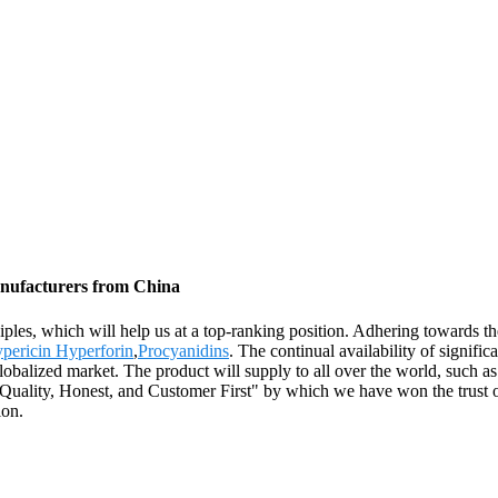
anufacturers from China
ciples, which will help us at a top-ranking position. Adhering towards t
pericin Hyperforin
,
Procyanidins
. The continual availability of signif
y globalized market. The product will supply to all over the world, su
Quality, Honest, and Customer First" by which we have won the trust of 
ion.