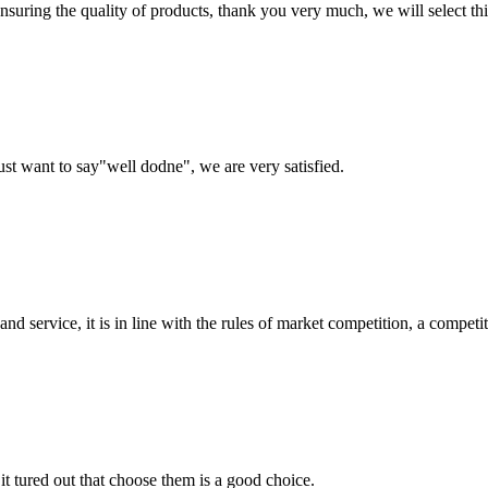
nsuring the quality of products, thank you very much, we will select t
ust want to say"well dodne", we are very satisfied.
d service, it is in line with the rules of market competition, a compet
it tured out that choose them is a good choice.