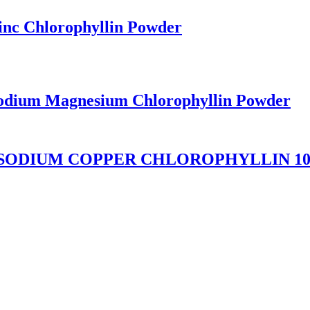
inc Chlorophyllin Powder
Sodium Magnesium Chlorophyllin Powder
 SODIUM COPPER CHLOROPHYLLIN 1