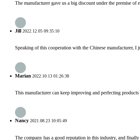
The manufacturer gave us a big discount under the premise of e
Jill
2022.12.05 09:35:10
Speaking of this cooperation with the Chinese manufacturer, I j
Marian
2022.10.13 01:26:38
This manufacturer can keep improving and perfecting products an
Nancy
2021.08.23 10:05:49
The company has a good reputation in this industry, and finally 