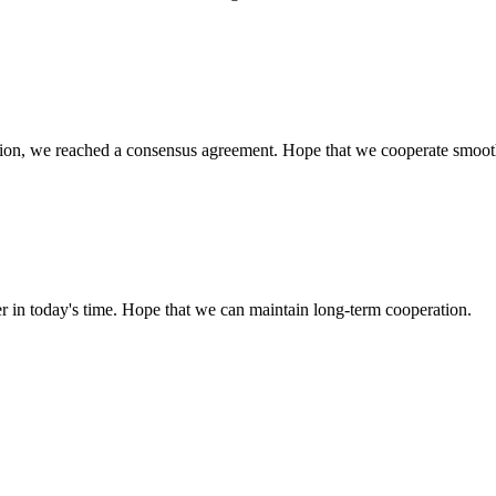
scussion, we reached a consensus agreement. Hope that we cooperate smoot
der in today's time. Hope that we can maintain long-term cooperation.