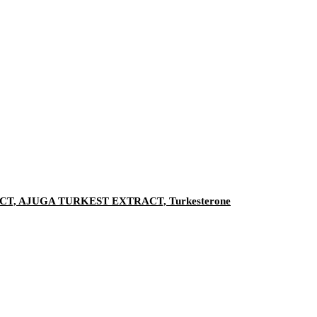
, AJUGA TURKEST EXTRACT, Turkesterone