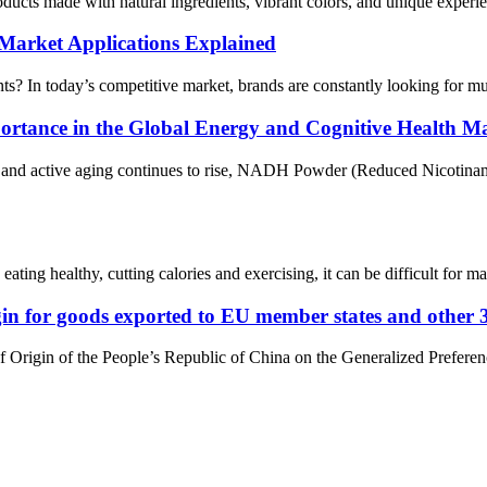
cts made with natural ingredients, vibrant colors, and unique experie
 Market Applications Explained
? In today’s competitive market, brands are constantly looking for multi
rtance in the Global Energy and Cognitive Health M
e, and active aging continues to rise, NADH Powder (Reduced Nicotina
ting healthy, cutting calories and exercising, it can be difficult for ma
rigin for goods exported to EU member states and other 
of Origin of the People’s Republic of China on the Generalized Prefere