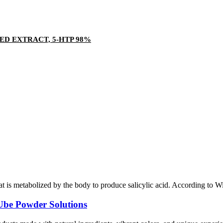
ED EXTRACT, 5-HTP 98%
is metabolized by the body to produce salicylic acid. According to Wikiped
be Powder Solutions