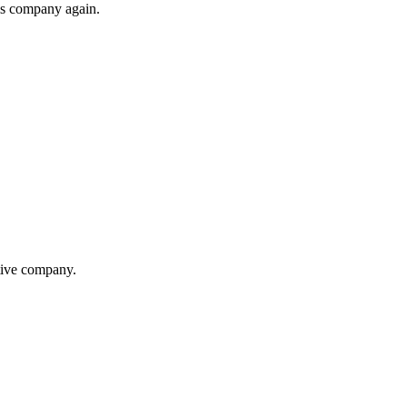
his company again.
itive company.