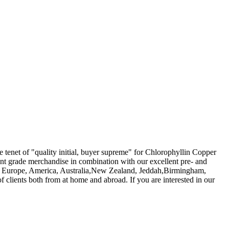
he tenet of "quality initial, buyer supreme" for Chlorophyllin Copper
icant grade merchandise in combination with our excellent pre- and
ch as Europe, America, Australia,New Zealand, Jeddah,Birmingham,
clients both from at home and abroad. If you are interested in our