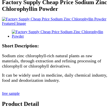
Factory Supply Cheap Price Sodium Zinc
Chlorophyllin Powder
Short Description:
Sodium zinc chlorophyll-rich natural plants as raw
materials, through extraction and refining processing of
chlorophyll or chlorophyll derivatives.
It can be widely used in medicine, daily chemical industry,
food and deodorization industry.
free sample
Product Detail