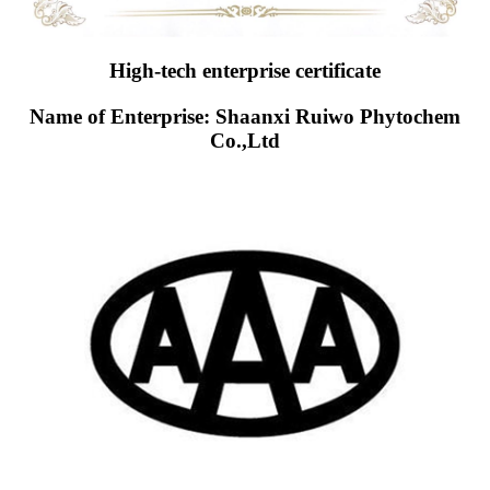
High-tech enterprise certificate
Name of Enterprise: Shaanxi Ruiwo Phytochem
Co.,Ltd