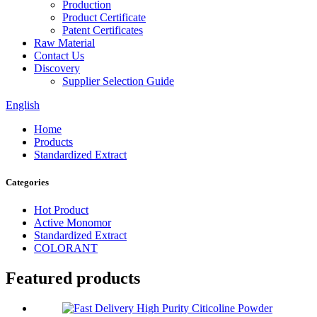
Production
Product Certificate
Patent Certificates
Raw Material
Contact Us
Discovery
Supplier Selection Guide
English
Home
Products
Standardized Extract
Categories
Hot Product
Active Monomor
Standardized Extract
COLORANT
Featured products