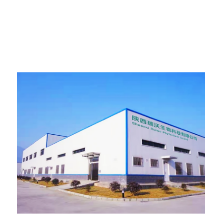
Presentation