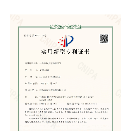
certificate of patent