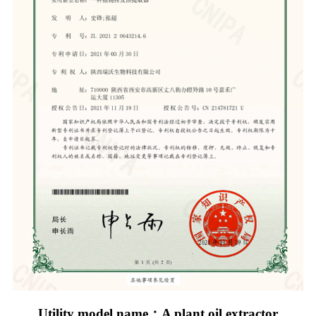
Utility model name：A plant oil extractor