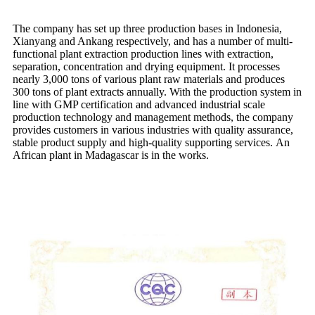
The company has set up three production bases in Indonesia,
Xianyang and Ankang respectively, and has a number of multi-
functional plant extraction production lines with extraction,
separation, concentration and drying equipment. It processes
nearly 3,000 tons of various plant raw materials and produces
300 tons of plant extracts annually. With the production system in
line with GMP certification and advanced industrial scale
production technology and management methods, the company
provides customers in various industries with quality assurance,
stable product supply and high-quality supporting services. An
African plant in Madagascar is in the works.
Quality