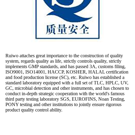
Ruiwo attaches great importance to the construction of quality
system, regards quality as life, strictly controls quality, strictly
implements GMP standards, and has passed 3A, customs filing,
ISO9001, ISO14001, HACCP, KOSHER, HALAL certification
and food production license (SC), etc. Ruiwo has established a
standard laboratory equipped with a full set of TLC, HPLC, UV,
GC, microbial detection and other instruments, and has chosen to
conduct in-depth strategic cooperation with the world's famous
third party testing laboratory SGS, EUROFINS, Noan Testing,
PONY testing and other institutions to jointly ensure rigorous
product quality control ability.