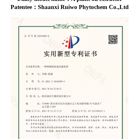
Patentee：Shaanxi Ruiwo Phytochem Co.,Ltd