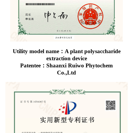
Utility model name：A plant polysaccharide
extraction device
Patentee：Shaanxi Ruiwo Phytochem
Co.,Ltd