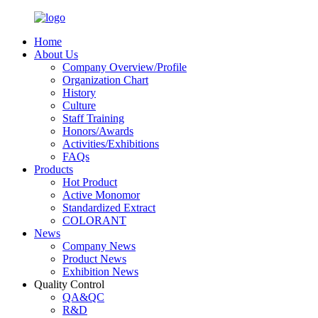
Home
About Us
Company Overview/Profile
Organization Chart
History
Culture
Staff Training
Honors/Awards
Activities/Exhibitions
FAQs
Products
Hot Product
Active Monomor
Standardized Extract
COLORANT
News
Company News
Product News
Exhibition News
Quality Control
QA&QC
R&D