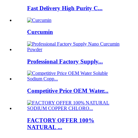
Fast Delivery High Purity C...
Curcumin
Professional Factory Supply...
Competitive Price OEM Water...
FACTORY OFFER 100%
NATURAL ...