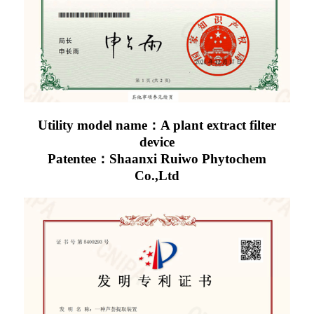
Utility model name：A plant extract filter
device
Patentee：Shaanxi Ruiwo Phytochem
Co.,Ltd