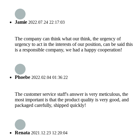
Jamie
2022.07.24 22:17:03
The company can think what our think, the urgency of
urgency to act in the interests of our position, can be said this
is a responsible company, we had a happy cooperation!
Phoebe
2022.02.04 01:36:22
The customer service staff's answer is very meticulous, the
most important is that the product quality is very good, and
packaged carefully, shipped quickly!
Renata
2021.12.23 12:20:04