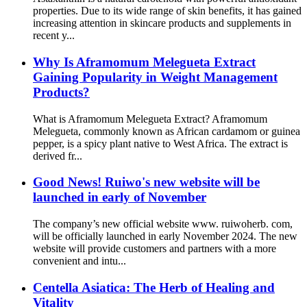
properties. Due to its wide range of skin benefits, it has gained
increasing attention in skincare products and supplements in
recent y...
Why Is Aframomum Melegueta Extract
Gaining Popularity in Weight Management
Products?
What is Aframomum Melegueta Extract? Aframomum
Melegueta, commonly known as African cardamom or guinea
pepper, is a spicy plant native to West Africa. The extract is
derived fr...
Good News! Ruiwo's new website will be
launched in early of November
The company’s new official website www. ruiwoherb. com,
will be officially launched in early November 2024. The new
website will provide customers and partners with a more
convenient and intu...
Centella Asiatica: The Herb of Healing and
Vitality