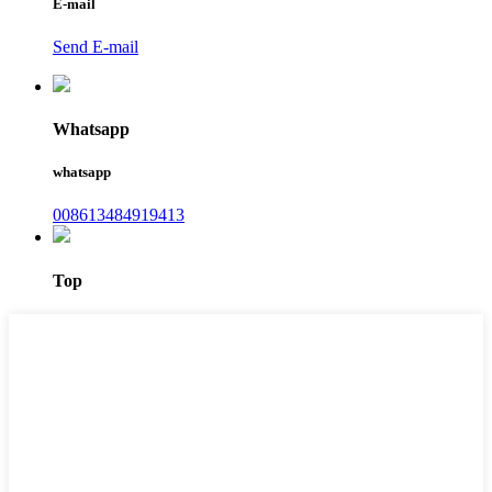
E-mail
Send E-mail
Whatsapp
whatsapp
008613484919413
Top