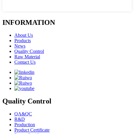
INFORMATION
About Us
Products
News
Quality Control
Raw Material
Contact Us
Quality Control
QA&QC
R&D
Production
Product Certificate