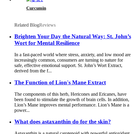
Curcumin
Related Blog
Reviews
Brighten Your Day the Natural Way: St. John’s
Wort for Mental Resilience
In a fast-paced world where stress, anxiety, and low mood are
increasingly common, consumers are turning to nature for
safe, effective emotional support. St. John’s Wort Extract,
derived from the f...
The Function of Lion's Mane Extract
The components of this herb, Hericones and Ericanes, have
been found to stimulate the growth of brain cells. In addition,
Lion’s Mane improves mental performance. Lion’s Mane is a
power...
What does astaxanthin do for the skin?
Astaxanthin is a natural carotenoid with powerful antioxidant