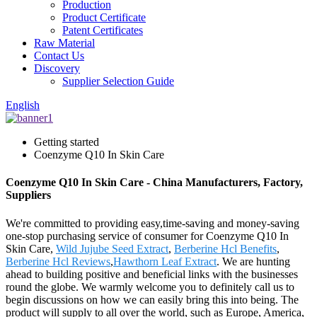
Production
Product Certificate
Patent Certificates
Raw Material
Contact Us
Discovery
Supplier Selection Guide
English
Getting started
Coenzyme Q10 In Skin Care
Coenzyme Q10 In Skin Care - China Manufacturers, Factory,
Suppliers
We're committed to providing easy,time-saving and money-saving
one-stop purchasing service of consumer for Coenzyme Q10 In
Skin Care,
Wild Jujube Seed Extract
,
Berberine Hcl Benefits
,
Berberine Hcl Reviews
,
Hawthorn Leaf Extract
. We are hunting
ahead to building positive and beneficial links with the businesses
round the globe. We warmly welcome you to definitely call us to
begin discussions on how we can easily bring this into being. The
product will supply to all over the world, such as Europe, America,