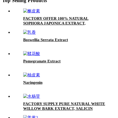
Top Selling Products
FACTORY OFFER 100% NATURAL
SOPHORA JAPONICA EXTRACT,
QUERCETIN POWDER 95%
Boswellia Serrata Extract
Pomegranate Extract
Naringenin
FACTORY SUPPLY PURE NATURAL WHITE
WILLOW BARK EXTRACT, SALICIN