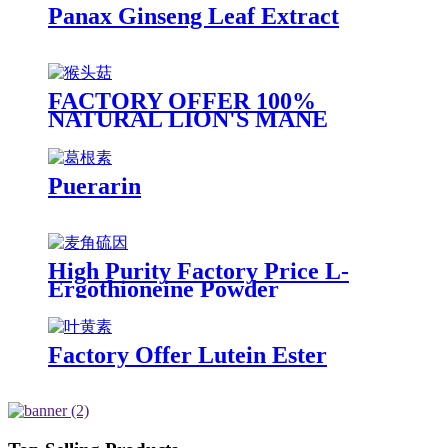
Panax Ginseng Leaf Extract
FACTORY OFFER 100%
NATURAL LION'S MANE
EXTRACT, HERICIUM
ERINACEUS EXTRACT
Puerarin
High Purity Factory Price L-
Ergothioneine Powder
Factory Offer Lutein Ester