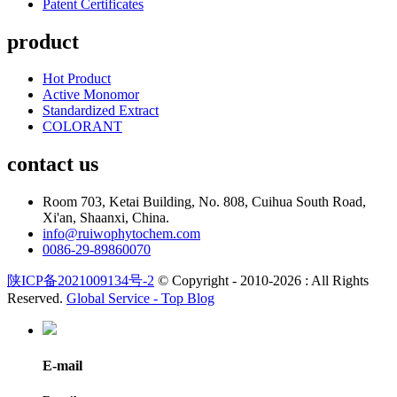
Patent Certificates
product
Hot Product
Active Monomor
Standardized Extract
COLORANT
contact us
Room 703, Ketai Building, No. 808, Cuihua South Road,
Xi'an, Shaanxi, China.
info@ruiwophytochem.com
0086-29-89860070
陕ICP备2021009134号-2
© Copyright - 2010-2026 : All Rights
Reserved.
Global Service -
Top Blog
E-mail