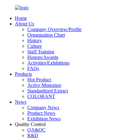
Home
About Us
Company Overview/Profile
Organization Chart
History
Culture
Staff Training
Honors/Awards
Activities/Exhibitions
FAQs
Products
Hot Product
Active Monomor
Standardized Extract
COLORANT
News
Company News
Product News
Exhibition News
Quality Control
QA&QC
R&D