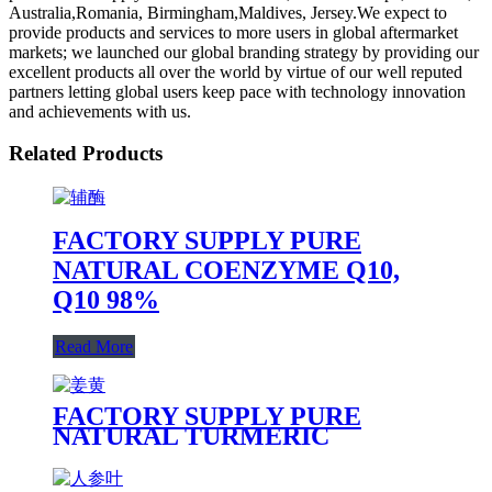
Australia,Romania, Birmingham,Maldives, Jersey.We expect to
provide products and services to more users in global aftermarket
markets; we launched our global branding strategy by providing our
excellent products all over the world by virtue of our well reputed
partners letting global users keep pace with technology innovation
and achievements with us.
Related Products
FACTORY SUPPLY PURE
NATURAL COENZYME Q10,
Q10 98%
Read More
FACTORY SUPPLY PURE
NATURAL TURMERIC
EXTRACT, CURCUMIN 90%