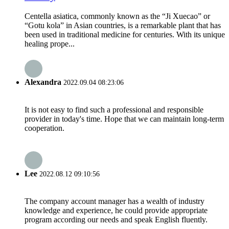
Centella asiatica, commonly known as the “Ji Xuecao” or
“Gotu kola” in Asian countries, is a remarkable plant that has
been used in traditional medicine for centuries. With its unique
healing prope...
Alexandra
2022.09.04 08:23:06
It is not easy to find such a professional and responsible
provider in today's time. Hope that we can maintain long-term
cooperation.
Lee
2022.08.12 09:10:56
The company account manager has a wealth of industry
knowledge and experience, he could provide appropriate
program according our needs and speak English fluently.