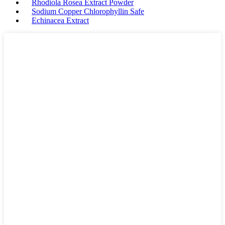
Rhodiola Rosea Extract Powder
Sodium Copper Chlorophyllin Safe
Echinacea Extract