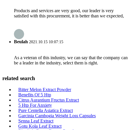
Products and services are very good, our leader is very
satisfied with this procurement, it is better than we expected,
Beulah
2021.10.15 10:07:15
As a veteran of this industry, we can say that the company can
be a leader in the industry, select them is right.
related search
Bitter Melon Extract Powder
Benefits Of 5 Htp
Citrus Aurantium Fructus Extract
5 Htp For Anxiety
Pure Centella Asiatica Extract
Garcinia Cambogia Weight Loss Capsules
Senna Leaf Extract
Gotu Kola Leaf Extract