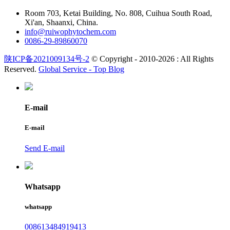
Room 703, Ketai Building, No. 808, Cuihua South Road,
Xi'an, Shaanxi, China.
info@ruiwophytochem.com
0086-29-89860070
陕ICP备2021009134号-2
© Copyright - 2010-2026 : All Rights
Reserved.
Global Service -
Top Blog
E-mail
E-mail
Send E-mail
Whatsapp
whatsapp
008613484919413