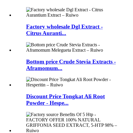
Factory wholesale Dgl Extract -
Citrus Auranti...
Bottom price Crude Stevia Extracts -
Aframomum...
Discount Price Tongkat Ali Root
Powder - Hespe...