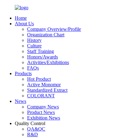
Home
About Us
Company Overview/Profile
Organization Chart
History
Culture
Staff Training
Honors/Awards
Activities/Exhibitions
FAQs
Products
Hot Product
Active Monomor
Standardized Extract
COLORANT
News
Company News
Product News
Exhibition News
Quality Control
QA&QC
R&D