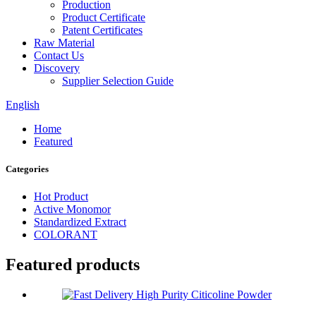
Production
Product Certificate
Patent Certificates
Raw Material
Contact Us
Discovery
Supplier Selection Guide
English
Home
Featured
Categories
Hot Product
Active Monomor
Standardized Extract
COLORANT
Featured products