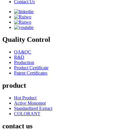
Contact Us
Quality Control
QA&QC
R&D
Production
Product Certificate
Patent Certificates
product
Hot Product
Active Monomor
Standardized Extract
COLORANT
contact us