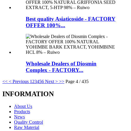
Best quality Asiaticoside - FACTORY
OFFER 100%...
Wholesale Dealers of Diosmin
Complex - FACTORY...
<<
< Previous
1
2
3
4
5
6
Next >
>>
Page 4 / 435
INFORMATION
About Us
Products
News
Quality Control
Raw Material