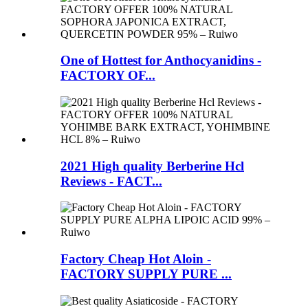
One of Hottest for Anthocyanidins -
FACTORY OF...
2021 High quality Berberine Hcl
Reviews - FACT...
Factory Cheap Hot Aloin -
FACTORY SUPPLY PURE ...