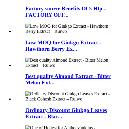
Factory source Benefits Of 5 Htp -
FACTORY OFF...
Low MOQ for Ginkgo Extract -
Hawthorn Berry Ex...
Best quality Almond Extract - Bitter
Melon Ext...
Ordinary Discount Ginkgo Leaves
Extract - Blac...