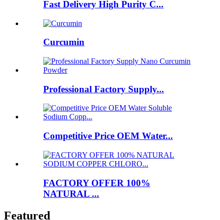
Fast Delivery High Purity C...
Curcumin
Professional Factory Supply...
Competitive Price OEM Water...
FACTORY OFFER 100%
NATURAL ...
Featured