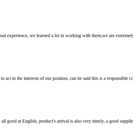
nal experience, we learned a lot in working with them,we are extremel
 act in the interests of our position, can be said this is a responsibl
ll good at English, product's arrival is also very timely, a good supplie