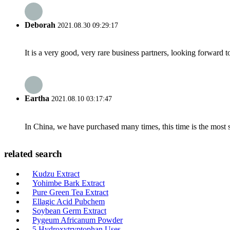
Deborah
2021.08.30 09:29:17
It is a very good, very rare business partners, looking forward 
Eartha
2021.08.10 03:17:47
In China, we have purchased many times, this time is the most s
related search
Kudzu Extract
Yohimbe Bark Extract
Pure Green Tea Extract
Ellagic Acid Pubchem
Soybean Germ Extract
Pygeum Africanum Powder
5 Hydroxytryptophan Uses