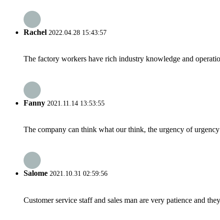
Rachel
2022.04.28 15:43:57
The factory workers have rich industry knowledge and operatio
Fanny
2021.11.14 13:53:55
The company can think what our think, the urgency of urgency to
Salome
2021.10.31 02:59:56
Customer service staff and sales man are very patience and they a