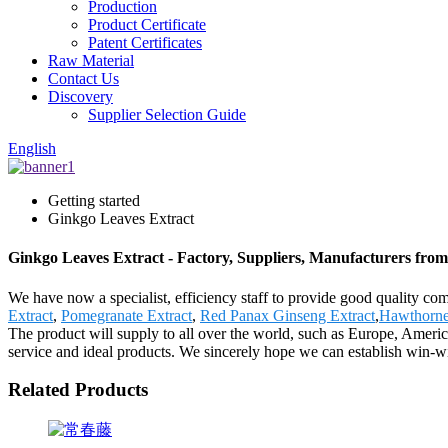
Production
Product Certificate
Patent Certificates
Raw Material
Contact Us
Discovery
Supplier Selection Guide
English
Getting started
Ginkgo Leaves Extract
Ginkgo Leaves Extract - Factory, Suppliers, Manufacturers fro
We have now a specialist, efficiency staff to provide good quality c
Extract
,
Pomegranate Extract
,
Red Panax Ginseng Extract
,
Hawthorne
The product will supply to all over the world, such as Europe, Americ
service and ideal products. We sincerely hope we can establish win-wi
Related Products