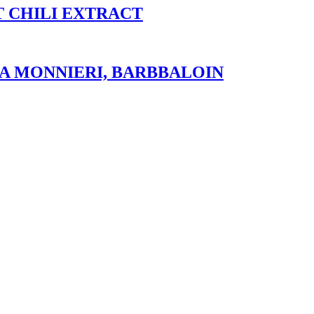
T CHILI EXTRACT
A MONNIERI, BARBBALOIN