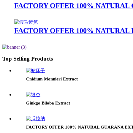
FACTORY OFFER 100% NATURAL C
FACTORY OFFER 100% NATURAL 
Top Selling Products
Cnidium Monnieri Extract
Ginkgo Biloba Extract
FACTORY OFFER 100% NATURAL GUARANA EX