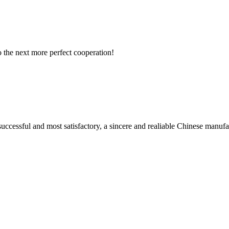
to the next more perfect cooperation!
uccessful and most satisfactory, a sincere and realiable Chinese manufa