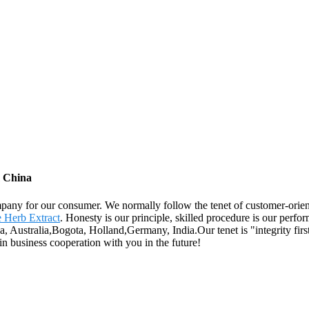
m China
ompany for our consumer. We normally follow the tenet of customer-orie
 Herb Extract
. Honesty is our principle, skilled procedure is our perform
a, Australia,Bogota, Holland,Germany, India.Our tenet is "integrity firs
n business cooperation with you in the future!