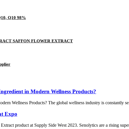
0, Q10 98%
TRACT SAFFON FLOWER EXTRACT
pplier
ngredient in Modern Wellness Products?
rn Wellness Products? The global wellness industry is constantly search
at Expo
 Extract product at Supply Side West 2023. Senolytics are a rising super