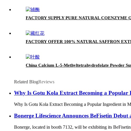
FACTORY SUPPLY PURE NATURAL COENZYME Q1
FACTORY OFFER 100% NATURAL SAFFRON EX
China Calcium L-5-Methyltetrahydrofolate Powder Su
Related Blog
Reviews
Why Is Gotu Kola Extract Becoming a Popular I
Why Is Gotu Kola Extract Becoming a Popular Ingredient in Mode
Bonerge Lifescience Announces BeFisetin Debut 
Bonerge, located in booth 7132, will be exhibiting its BeFisetin