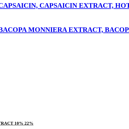
APSAICIN, CAPSAICIN EXTRACT, HO
BACOPA MONNIERA EXTRACT, BACOP
TRACT 10% 22%