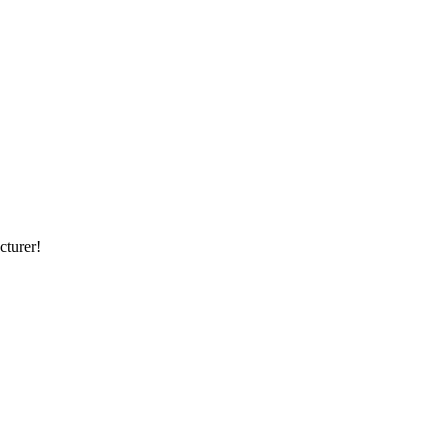
cturer!