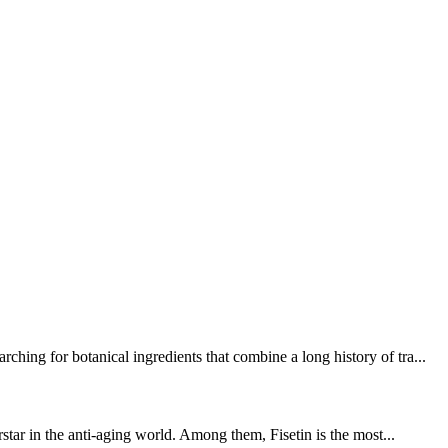
ing for botanical ingredients that combine a long history of tra...
star in the anti-aging world. Among them, Fisetin is the most...