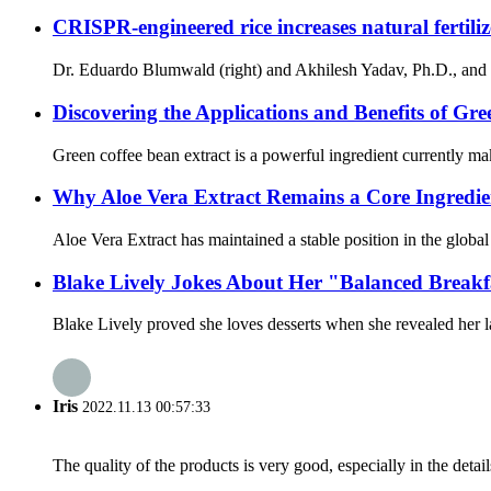
CRISPR-engineered rice increases natural fertiliz
Dr. Eduardo Blumwald (right) and Akhilesh Yadav, Ph.D., and oth
Discovering the Applications and Benefits of Gr
Green coffee bean extract is a powerful ingredient currently maki
Why Aloe Vera Extract Remains a Core Ingredie
Aloe Vera Extract has maintained a stable position in the globa
Blake Lively Jokes About Her "Balanced Break
Blake Lively proved she loves desserts when she revealed her la
Iris
2022.11.13 00:57:33
The quality of the products is very good, especially in the detail