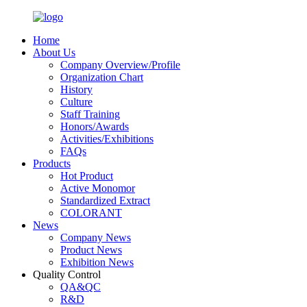
Home
About Us
Company Overview/Profile
Organization Chart
History
Culture
Staff Training
Honors/Awards
Activities/Exhibitions
FAQs
Products
Hot Product
Active Monomor
Standardized Extract
COLORANT
News
Company News
Product News
Exhibition News
Quality Control
QA&QC
R&D