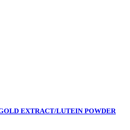
GOLD EXTRACT/LUTEIN POWDER