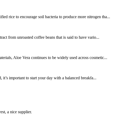
ied rice to encourage soil bacteria to produce more nitrogen tha...
ract from unroasted coffee beans that is said to have vario...
terials, Aloe Vera continues to be widely used across cosmetic...
it’s important to start your day with a balanced breakfa...
st, a nice supplier.