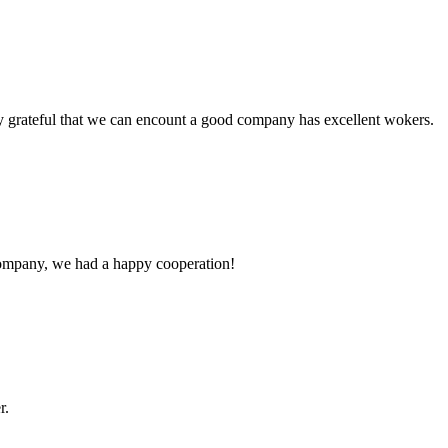
y grateful that we can encount a good company has excellent wokers.
e company, we had a happy cooperation!
r.