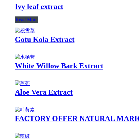
Ivy leaf extract
Read More
Gotu Kola Extract
White Willow Bark Extract
Aloe Vera Extract
FACTORY OFFER NATURAL MARI