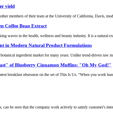
er yield
er members of their team at the University of California, Davis, modif
een Coffee Bean Extract
ng waves in the health, wellness and beauty industry. It is a natural ext
nt in Modern Natural Product Formulations
l botanical ingredient market for many years. Unlike trend-driven raw ma
fast" of Blueberry Cinnamon Muffins: "Oh My God!"
test breakfast obsession on the set of This Is Us. “When you work hard, 
s, can be seen that the company work actively to satisfy customer's intere