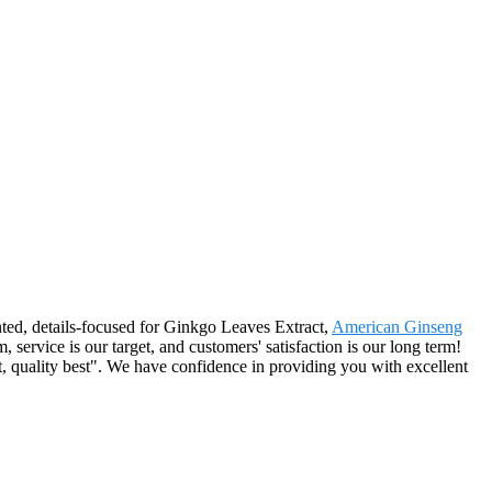
nted, details-focused for Ginkgo Leaves Extract,
American Ginseng
, service is our target, and customers' satisfaction is our long term!
t, quality best". We have confidence in providing you with excellent