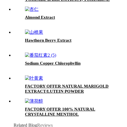
HCL 8%
Almond Extract
Hawthorn Berry Extract
Sodium Copper Chlorophyllin
FACTORY OFFER NATURAL MARIGOLD
EXTRACT/LUTEIN POWDER
FACTORY OFFER 100% NATURAL
CRYSTALLINE MENTHOL
Related Blog
Reviews