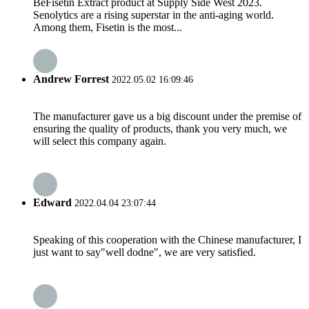
BeFisetin Extract product at Supply Side West 2023.
Senolytics are a rising superstar in the anti-aging world.
Among them, Fisetin is the most...
Andrew Forrest
2022.05.02 16:09:46
The manufacturer gave us a big discount under the premise of
ensuring the quality of products, thank you very much, we
will select this company again.
Edward
2022.04.04 23:07:44
Speaking of this cooperation with the Chinese manufacturer, I
just want to say"well dodne", we are very satisfied.