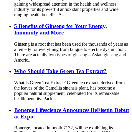
gaining widespread attention in the health and wellness
industry for its powerful antioxidant properties and wide-
ranging health benefits. A...
5 Benefits of Ginseng for Your Energy,
Immunity and More
Ginseng is a root that has been used for thousands of years as
a remedy for everything from fatigue to erectile dysfunction.
There are actually two types of ginseng – Asian ginseng and
Americ...
Who Should Take Green Tea Extract?
What Is Green Tea Extract? Green tea extract, derived from
the leaves of the Camellia sinensis plant, has become a
popular natural supplement, celebrated for its remarkable
health benefits. Pack...
Bonerge Lifescience Announces BeFisetin Debut
at Expo
Bonerge, located in booth 7132, will be exhibiting its