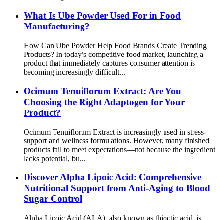
What Is Ube Powder Used For in Food
Manufacturing?
How Can Ube Powder Help Food Brands Create Trending
Products? In today’s competitive food market, launching a
product that immediately captures consumer attention is
becoming increasingly difficult...
Ocimum Tenuiflorum Extract: Are You
Choosing the Right Adaptogen for Your
Product?
Ocimum Tenuiflorum Extract is increasingly used in stress-
support and wellness formulations. However, many finished
products fail to meet expectations—not because the ingredient
lacks potential, bu...
Discover Alpha Lipoic Acid: Comprehensive
Nutritional Support from Anti-Aging to Blood
Sugar Control
Alpha Lipoic Acid (ALA), also known as thioctic acid, is