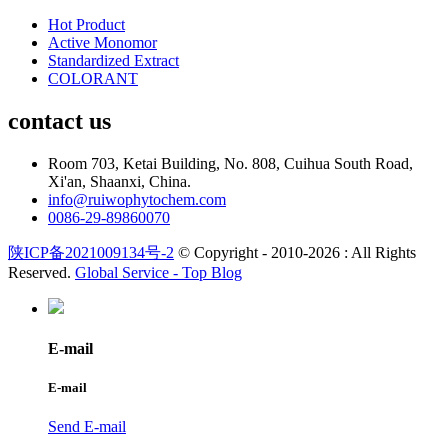
Hot Product
Active Monomor
Standardized Extract
COLORANT
contact us
Room 703, Ketai Building, No. 808, Cuihua South Road,
Xi'an, Shaanxi, China.
info@ruiwophytochem.com
0086-29-89860070
陕ICP备2021009134号-2
© Copyright - 2010-2026 : All Rights
Reserved.
Global Service -
Top Blog
E-mail
E-mail
Send E-mail