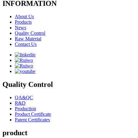
INFORMATION
About Us
Products
News
Quality Control
Raw Material
Contact Us
Quality Control
QA&QC
R&D
Production
Product Certificate
Patent Certificates
product