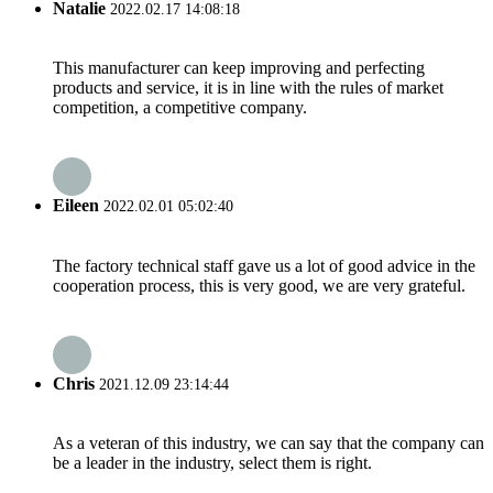
Natalie
2022.02.17 14:08:18
This manufacturer can keep improving and perfecting
products and service, it is in line with the rules of market
competition, a competitive company.
Eileen
2022.02.01 05:02:40
The factory technical staff gave us a lot of good advice in the
cooperation process, this is very good, we are very grateful.
Chris
2021.12.09 23:14:44
As a veteran of this industry, we can say that the company can
be a leader in the industry, select them is right.