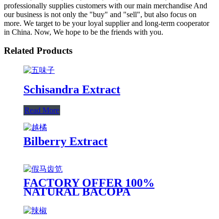
professionally supplies customers with our main merchandise And
our business is not only the "buy" and "sell", but also focus on
more. We target to be your loyal supplier and long-term cooperator
in China. Now, We hope to be the friends with you.
Related Products
Schisandra Extract
Read More
Bilberry Extract
FACTORY OFFER 100%
NATURAL BACOPA
MONNIERA EXTRACT,
BACOPA MONNIERI,
BARBBALOIN