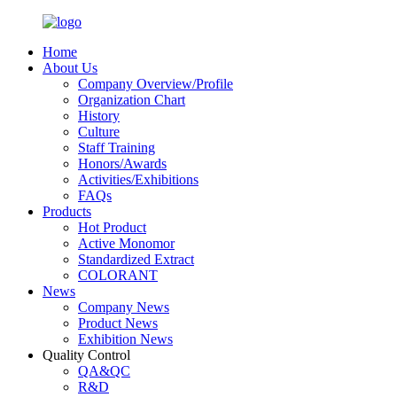
Home
About Us
Company Overview/Profile
Organization Chart
History
Culture
Staff Training
Honors/Awards
Activities/Exhibitions
FAQs
Products
Hot Product
Active Monomor
Standardized Extract
COLORANT
News
Company News
Product News
Exhibition News
Quality Control
QA&QC
R&D