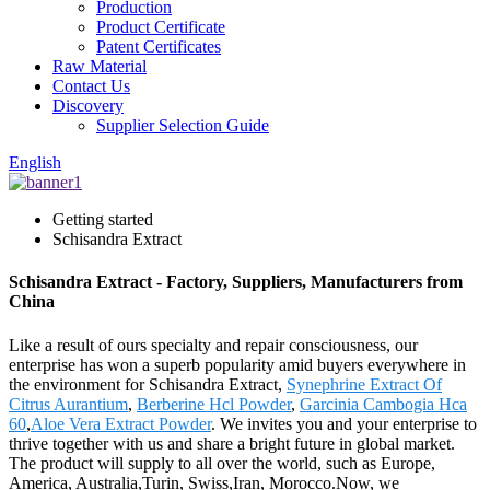
Production
Product Certificate
Patent Certificates
Raw Material
Contact Us
Discovery
Supplier Selection Guide
English
Getting started
Schisandra Extract
Schisandra Extract - Factory, Suppliers, Manufacturers from
China
Like a result of ours specialty and repair consciousness, our
enterprise has won a superb popularity amid buyers everywhere in
the environment for Schisandra Extract,
Synephrine Extract Of
Citrus Aurantium
,
Berberine Hcl Powder
,
Garcinia Cambogia Hca
60
,
Aloe Vera Extract Powder
. We invites you and your enterprise to
thrive together with us and share a bright future in global market.
The product will supply to all over the world, such as Europe,
America, Australia,Turin, Swiss,Iran, Morocco.Now, we