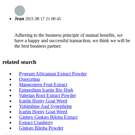
Jean
2021.08.17 21:00:45
Adhering to the business principle of mutual benefits, we
have a happy and successful transaction, we think we will be
the best business partner.
related search
Pygeum Africanum Extract Powder
Quercetina
Mangosteen Fruit Extract
Epimedium Icariin Bio High
Valerian Root Extract Powder
Icariin Horny Goat Weed
Yohimbine And Synephrine
Icariin Horny Goat Weed
Ginbex Ginkgo Biloba Extract
Extract Cranberry
Ginkgo Biloba Powder