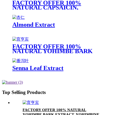
FACTORY OFFER 100%
NATURAL CAPSAICIN,
CAPSAICIN EXTRACT, HOT
CHILI EXTRACT
Almond Extract
FACTORY OFFER 100%
NATURAL YOHIMBE BARK
EXTRACT, YOHIMBINE HCL
8%
Senna Leaf Extract
Top Selling Products
FACTORY OFFER 100% NATURAL
YOHIMBE BARK EXTRACT, YOHIMBINE