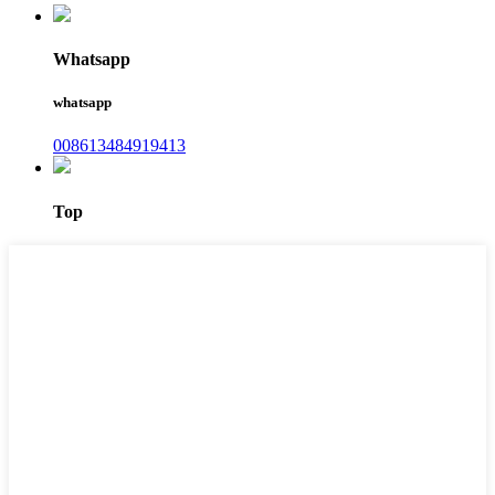
Whatsapp
whatsapp
008613484919413
Top