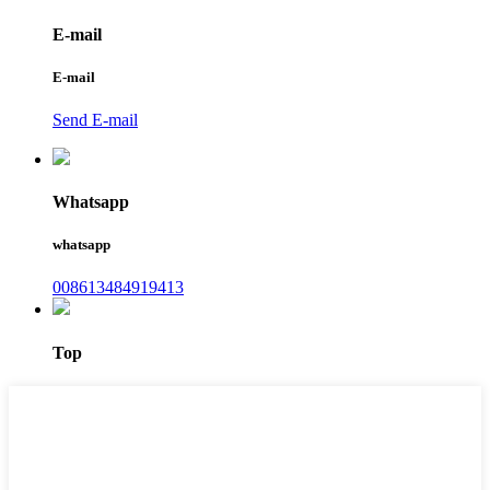
E-mail
E-mail
Send E-mail
Whatsapp
whatsapp
008613484919413
Top