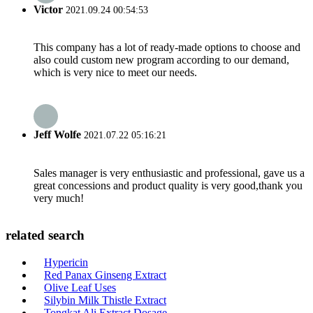
Victor
2021.09.24 00:54:53
This company has a lot of ready-made options to choose and
also could custom new program according to our demand,
which is very nice to meet our needs.
Jeff Wolfe
2021.07.22 05:16:21
Sales manager is very enthusiastic and professional, gave us a
great concessions and product quality is very good,thank you
very much!
related search
Hypericin
Red Panax Ginseng Extract
Olive Leaf Uses
Silybin Milk Thistle Extract
Tongkat Ali Extract Dosage