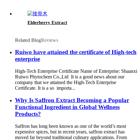
Elderberry Extract
Related Blog
Reviews
Ruiwo have attained the certificate of High-tech
enterprise
High-Tech Enterprise Certificate Name of Enterprise: Shaanxi
Ruiwo Phytochem Co.,Ltd It is a good news about our
company that we attained the High-Tech Enterprise
Certificate. It is a so importa...
Why Is Saffron Extract Becoming a Popular
Functional Ingredient in Global Wellness
Products?
Saffron has long been known as one of the world’s most
expensive spices, but in recent years, saffron extract has
moved far beyond traditional culinary applications. From