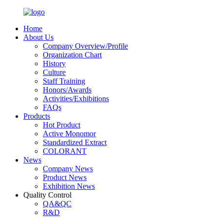
Home
About Us
Company Overview/Profile
Organization Chart
History
Culture
Staff Training
Honors/Awards
Activities/Exhibitions
FAQs
Products
Hot Product
Active Monomor
Standardized Extract
COLORANT
News
Company News
Product News
Exhibition News
Quality Control
QA&QC
R&D