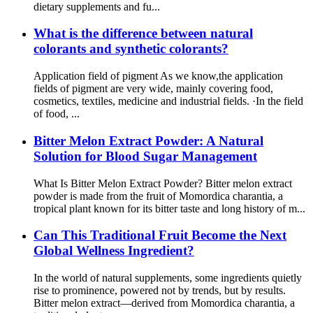
dietary supplements and fu...
What is the difference between natural
colorants and synthetic colorants?
Application field of pigment As we know,the application
fields of pigment are very wide, mainly covering food,
cosmetics, textiles, medicine and industrial fields. ·In the field
of food, ...
Bitter Melon Extract Powder: A Natural
Solution for Blood Sugar Management
What Is Bitter Melon Extract Powder? Bitter melon extract
powder is made from the fruit of Momordica charantia, a
tropical plant known for its bitter taste and long history of m...
Can This Traditional Fruit Become the Next
Global Wellness Ingredient?
In the world of natural supplements, some ingredients quietly
rise to prominence, powered not by trends, but by results.
Bitter melon extract—derived from Momordica charantia, a