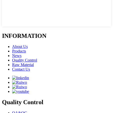
INFORMATION
About Us
Products
News
Quality Control
Raw Material
Contact Us
Quality Control
QA&QC