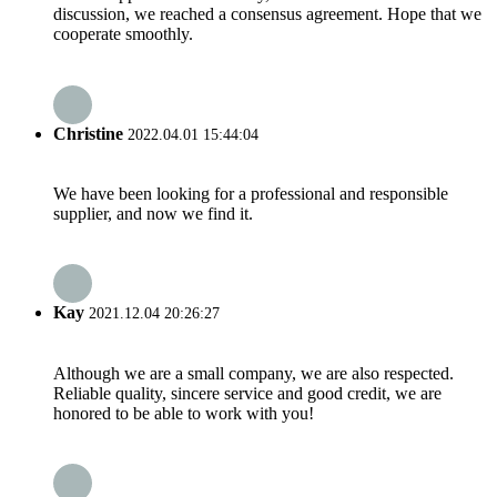
discussion, we reached a consensus agreement. Hope that we
cooperate smoothly.
Christine
2022.04.01 15:44:04
We have been looking for a professional and responsible
supplier, and now we find it.
Kay
2021.12.04 20:26:27
Although we are a small company, we are also respected.
Reliable quality, sincere service and good credit, we are
honored to be able to work with you!