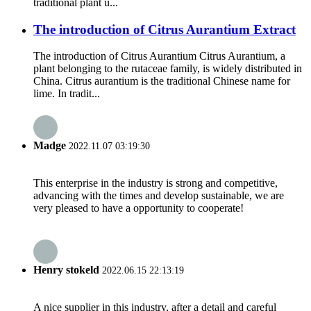
traditional plant u...
The introduction of Citrus Aurantium Extract
The introduction of Citrus Aurantium Citrus Aurantium, a
plant belonging to the rutaceae family, is widely distributed in
China. Citrus aurantium is the traditional Chinese name for
lime. In tradit...
Madge
2022.11.07 03:19:30
This enterprise in the industry is strong and competitive,
advancing with the times and develop sustainable, we are
very pleased to have a opportunity to cooperate!
Henry stokeld
2022.06.15 22:13:19
A nice supplier in this industry, after a detail and careful