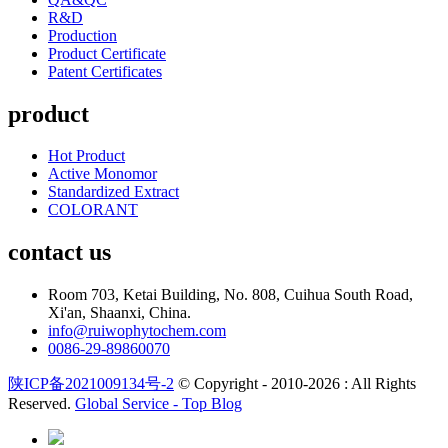
R&D
Production
Product Certificate
Patent Certificates
product
Hot Product
Active Monomor
Standardized Extract
COLORANT
contact us
Room 703, Ketai Building, No. 808, Cuihua South Road,
Xi'an, Shaanxi, China.
info@ruiwophytochem.com
0086-29-89860070
陕ICP备2021009134号-2
© Copyright - 2010-2026 : All Rights
Reserved.
Global Service -
Top Blog