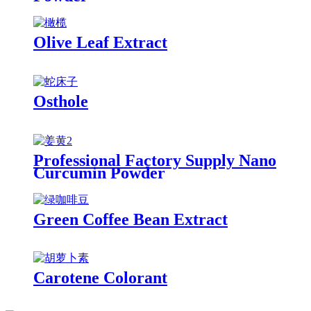
Olive Leaf Extract
Osthole
Professional Factory Supply Nano
Curcumin Powder
Green Coffee Bean Extract
Carotene Colorant