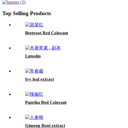
Top Selling Products
Beetroot Red Colorant
Luteolin
Ivy leaf extract
Paprika Red Colorant
Ginseng Root extract