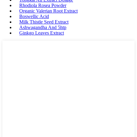
Rhodiola Rosea Powder
Organic Valerian Root Extract
Boswellic Acid
Milk Thistle Seed Extract
Ashwagandha And 5htp
Ginkgo Leaves Extract