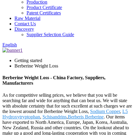
Production
Product Certificate
Patent Certificates
Raw Material
Contact Us
Discovery
Supplier Selection Guide
English
Getting started
Berberine Weight Loss
Berberine Weight Loss - China Factory, Suppliers,
Manufacturers
As for competitive selling prices, we believe that you will be
searching far and wide for anything that can beat us. We will state
with absolute certainty that for such excellent at such charges we are
the lowest around for Berberine Weight Loss,
Sodium Copper
,
L5
Hydroxytryptophan
,
Schisandrins
,
Berberis Berberine
. Our items
have exported to North America, Europe, Japan, Korea, Australia,
New Zealand, Russia and other countries. On the lookout ahead to
make up a good and long-lasting cooperation with you in coming