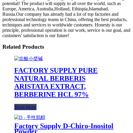
potential! The product will supply to all over the world, such as
Europe, America, Australia,Holland, Ethiopia,Islamabad,
Russia.Our company has already had a lot of top factories and
professional technology teams in China, offering the best products,
techniques and services to worldwide customers. Honesty is our
principle, professional operation is our work, service is our goal, and
customers' satisfaction is our future!
Related Products
FACTORY SUPPLY PURE
NATURAL BERBERIS
ARISTATA EXTRACT,
BERBERINE HCL 97%
Read More
Factory Supply D-Chiro-Inositol
Powder