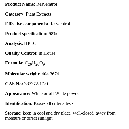
Product Name:
Resveratrol
Category:
Plant Extracts
Effective components:
Resveratrol
Product specification:
98%
Analysis:
HPLC
Quality Control:
In House
Formula:
C
H
O
20
20
9
Molecular weight:
404.3674
CAS No:
387372-17-0
Appearance:
White or off White powder
Identification:
Passes all criteria tests
Storage:
keep in cool and dry place, well-closed, away from
moisture or direct sunlight.