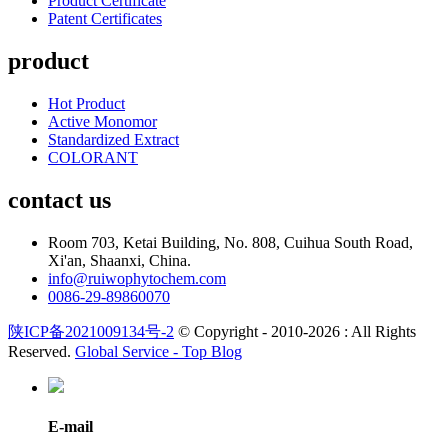
Product Certificate
Patent Certificates
product
Hot Product
Active Monomor
Standardized Extract
COLORANT
contact us
Room 703, Ketai Building, No. 808, Cuihua South Road,
Xi'an, Shaanxi, China.
info@ruiwophytochem.com
0086-29-89860070
陕ICP备2021009134号-2
© Copyright - 2010-2026 : All Rights
Reserved.
Global Service -
Top Blog
E-mail