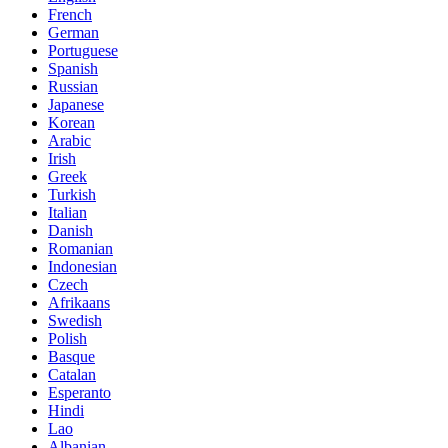
French
German
Portuguese
Spanish
Russian
Japanese
Korean
Arabic
Irish
Greek
Turkish
Italian
Danish
Romanian
Indonesian
Czech
Afrikaans
Swedish
Polish
Basque
Catalan
Esperanto
Hindi
Lao
Albanian