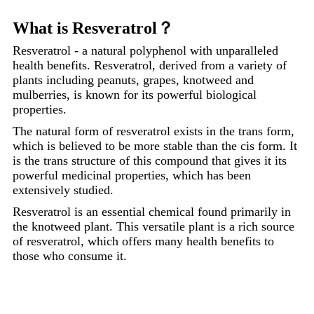
What is Resveratrol？
Resveratrol - a natural polyphenol with unparalleled
health benefits. Resveratrol, derived from a variety of
plants including peanuts, grapes, knotweed and
mulberries, is known for its powerful biological
properties.
The natural form of resveratrol exists in the trans form,
which is believed to be more stable than the cis form. It
is the trans structure of this compound that gives it its
powerful medicinal properties, which has been
extensively studied.
Resveratrol is an essential chemical found primarily in
the knotweed plant. This versatile plant is a rich source
of resveratrol, which offers many health benefits to
those who consume it.