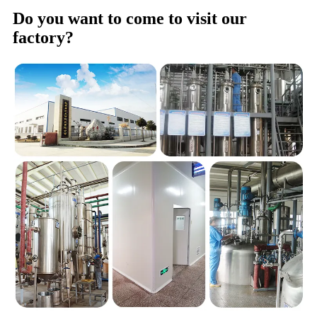
Do you want to come to visit our
factory?