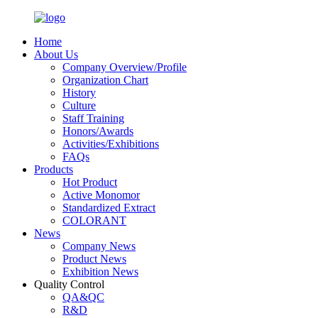
Home
About Us
Company Overview/Profile
Organization Chart
History
Culture
Staff Training
Honors/Awards
Activities/Exhibitions
FAQs
Products
Hot Product
Active Monomor
Standardized Extract
COLORANT
News
Company News
Product News
Exhibition News
Quality Control
QA&QC
R&D