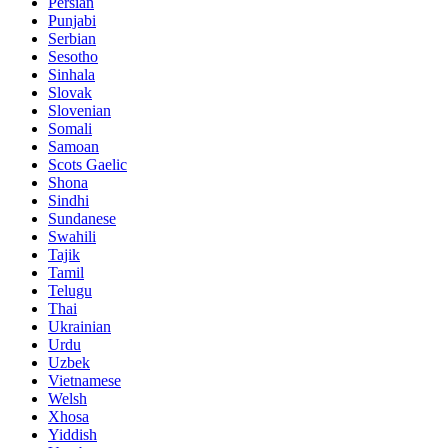
Persian
Punjabi
Serbian
Sesotho
Sinhala
Slovak
Slovenian
Somali
Samoan
Scots Gaelic
Shona
Sindhi
Sundanese
Swahili
Tajik
Tamil
Telugu
Thai
Ukrainian
Urdu
Uzbek
Vietnamese
Welsh
Xhosa
Yiddish