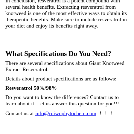
In conclusion, resveratrol is a potent compound with
several health benefits. Extracting resveratrol from
knotweed is one of the most effective ways to obtain its
therapeutic benefits. Make sure to include resveratrol in
your diet and enjoy its benefits right away.
What Specifications Do You Need?
There are several specifications about Giant Knotweed
Extract Resveratrol.
Details about product specifications are as follows:
Resveratrol 50%/98%
Do you want to know the differences? Contact us to
learn about it. Let us answer this question for you!!!
Contact us at
info@ruiwophytochem.com
！！！