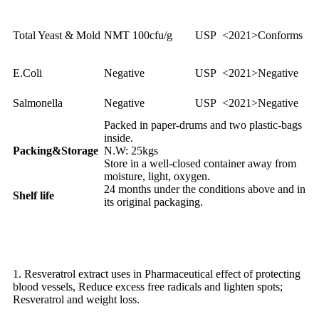
Total Yeast & Mold
NMT 100cfu/g
USP <2021>
Conforms
E.Coli
Negative
USP <2021>
Negative
Salmonella
Negative
USP <2021>
Negative
Packed in paper-drums and two plastic-bags
inside.
Packing&Storage
N.W: 25kgs
Store in a well-closed container away from
moisture, light, oxygen.
24 months under the conditions above and in
Shelf life
its original packaging.
Application of Resveratrol
1. Resveratrol extract uses in Pharmaceutical effect of protecting
blood vessels, Reduce excess free radicals and lighten spots;
Resveratrol and weight loss.