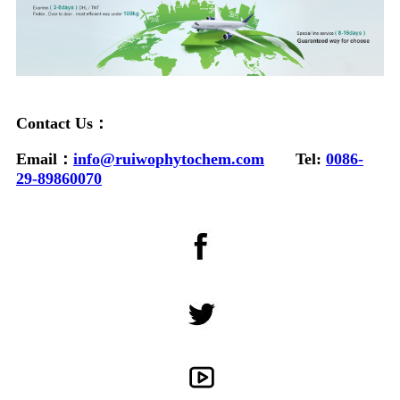
Contact Us：
Email：
info@ruiwophytochem.com
Tel:
0086-
29-89860070