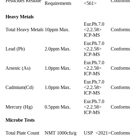
Pesticides Residue
Conforms
Requirements
<561>
Heavy Metals
Eur.Ph.7.0
Total Heavy Metals
10ppm Max.
<2.2.58>
Conforms
ICP-MS
Eur.Ph.7.0
Lead (Pb)
2.0ppm Max.
<2.2.58>
Conforms
ICP-MS
Eur.Ph.7.0
Arsenic (As)
1.0ppm Max.
<2.2.58>
Conforms
ICP-MS
Eur.Ph.7.0
Cadmium(Cd)
1.0ppm Max.
<2.2.58>
Conforms
ICP-MS
Eur.Ph.7.0
Mercury (Hg)
0.5ppm Max.
<2.2.58>
Conforms
ICP-MS
Microbe Tests
Total Plate Count
NMT 1000cfu/g
USP <2021>
Conforms