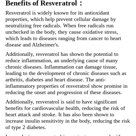
Benefits of Resveratrol：
Resveratrol is widely known for its antioxidant
properties, which help prevent cellular damage by
neutralizing free radicals. When free radicals run
unchecked in the body, they cause oxidative stress,
which leads to diseases ranging from cancer to heart
disease and Alzheimer's.
Additionally, resveratrol has shown the potential to
reduce inflammation, an underlying cause of many
chronic diseases. Inflammation can damage tissue,
leading to the development of chronic diseases such as
arthritis, diabetes and heart disease. The anti-
inflammatory properties of resveratrol show promise in
reducing the onset and progression of these diseases.
Additionally, resveratrol is said to have significant
benefits for cardiovascular health, reducing the risk of
heart attack and stroke. It has also been shown to
increase insulin sensitivity in the body, reducing the risk
of type 2 diabetes.