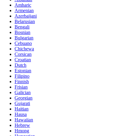
Amharic
Armenian
Azerbaijani
Belarusian
Bengali
Bosnian
Bulgarian
Cebuano
Chichewa
Corsican
Croatian
Dutch
Estonian
Filipino
Finnish
Frisian
Galician
Georgian
Gujarati
Haitian
Hausa
Hawaiian
Hebrew
Hmong