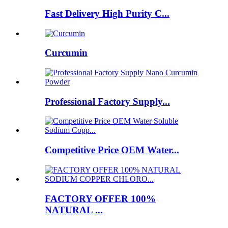
Fast Delivery High Purity C...
Curcumin
Professional Factory Supply...
Competitive Price OEM Water...
FACTORY OFFER 100%
NATURAL ...