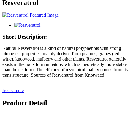
Resveratrol
Short Description:
Natural Resveratrol is a kind of natural polyphenols with strong
biological properties, mainly derived from peanuts, grapes (red
wine), knotweed, mulberry and other plants. Resveratrol generally
exists in the trans form in nature, which is theoretically more stable
than the cis form. The efficacy of resveratrol mainly comes from its
trans structure. Sources of Resveratrol from Knotweed.
free sample
Product Detail
Product Description