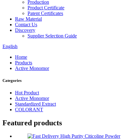
Production
Product Certificate
Patent Certificates
Raw Material
Contact Us
Discovery
Supplier Selection Guide
English
Home
Products
Active Monomor
Categories
Hot Product
Active Monomor
Standardized Extract
COLORANT
Featured products