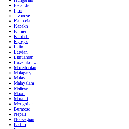
Hungarian
Icelandic
Igbo
Javanese
Kannada
Kazakh
Khmer
Kurdish
Kyrgyz
Latin
Latvian
Lithuanian
Luxembou..
Macedonian
Malagasy
Malay
Malayalam
Maltese
Maori
Marathi
Mongolian
Burmese
Nepali
Norwegian
Pashto