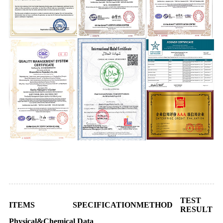
Certificate of Analysis
TEST
ITEMS
SPECIFICATION
METHOD
RESULT
Physical&Chemical Data