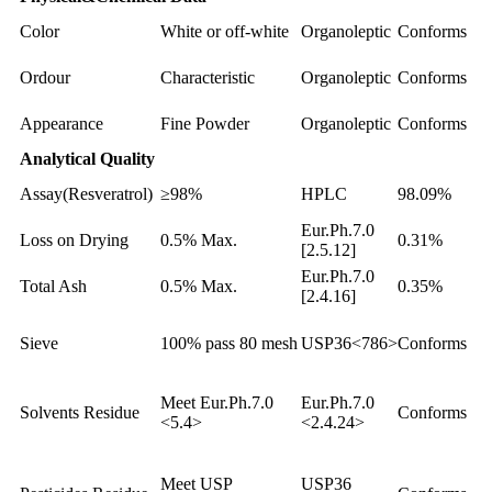
Color
White or off-white
Organoleptic
Conforms
Ordour
Characteristic
Organoleptic
Conforms
Appearance
Fine Powder
Organoleptic
Conforms
Analytical Quality
Assay(Resveratrol)
≥98%
HPLC
98.09%
Eur.Ph.7.0
Loss on Drying
0.5% Max.
0.31%
[2.5.12]
Eur.Ph.7.0
Total Ash
0.5% Max.
0.35%
[2.4.16]
Sieve
100% pass 80 mesh
USP36<786>
Conforms
Meet Eur.Ph.7.0
Eur.Ph.7.0
Solvents Residue
Conforms
<5.4>
<2.4.24>
Meet USP
USP36