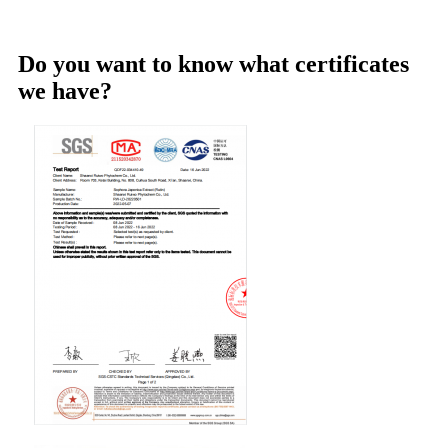
Do you want to know what certificates
we have?