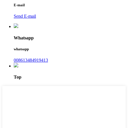
E-mail
Send E-mail
Whatsapp
whatsapp
008613484919413
Top