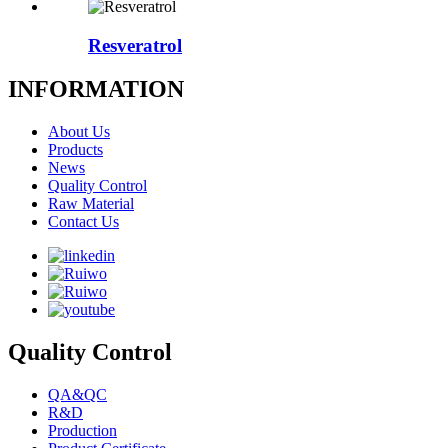
Resveratrol
INFORMATION
About Us
Products
News
Quality Control
Raw Material
Contact Us
Quality Control
QA&QC
R&D
Production