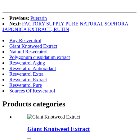
Previous:
Puerarin
Next:
FACTORY SUPPLY PURE NATURAL SOPHORA
JAPONICA EXTRACT, RUTIN
Buy Resveratrol
Giant Knotweed Extract
Natural Resveratrol
Polygonum cuspidatum extract
Resveratrol Aging
Resveratrol Antioxidant
Resveratrol Extra
Resveratrol Extract
Resveratrol Pure
Sources Of Resveratrol
Products categories
Giant Knotweed Extract