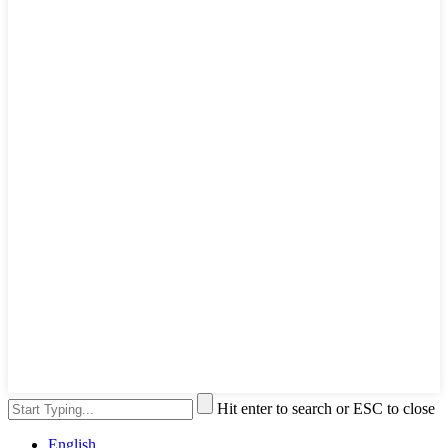
Hit enter to search or ESC to close
English