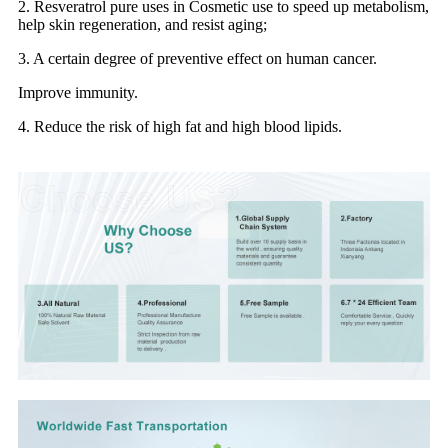
2. Resveratrol pure uses in Cosmetic use to speed up metabolism,
help skin regeneration, and resist aging;
3. A certain degree of preventive effect on human cancer.
Improve immunity.
4. Reduce the risk of high fat and high blood lipids.